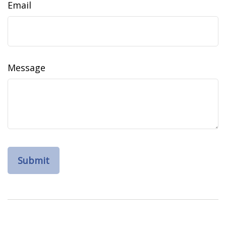
Email
Message