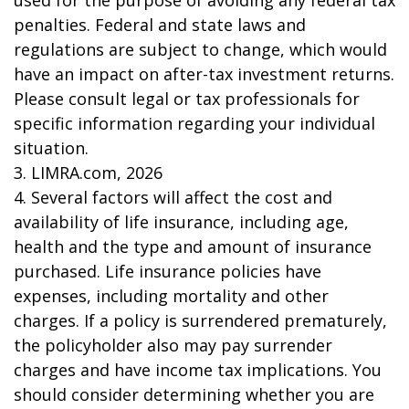
used for the purpose of avoiding any federal tax
penalties. Federal and state laws and
regulations are subject to change, which would
have an impact on after-tax investment returns.
Please consult legal or tax professionals for
specific information regarding your individual
situation.
3. LIMRA.com, 2026
4. Several factors will affect the cost and
availability of life insurance, including age,
health and the type and amount of insurance
purchased. Life insurance policies have
expenses, including mortality and other
charges. If a policy is surrendered prematurely,
the policyholder also may pay surrender
charges and have income tax implications. You
should consider determining whether you are