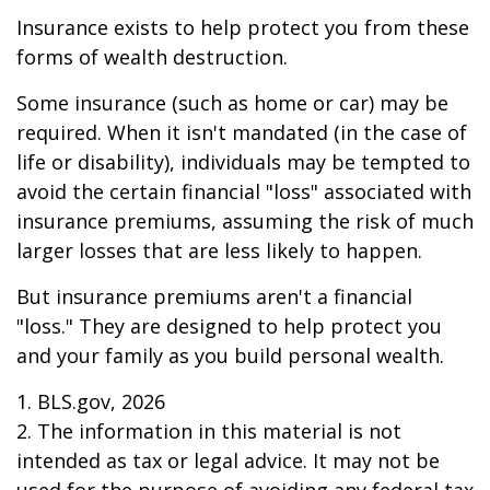
Insurance exists to help protect you from these
forms of wealth destruction.
Some insurance (such as home or car) may be
required. When it isn't mandated (in the case of
life or disability), individuals may be tempted to
avoid the certain financial "loss" associated with
insurance premiums, assuming the risk of much
larger losses that are less likely to happen.
But insurance premiums aren't a financial
"loss." They are designed to help protect you
and your family as you build personal wealth.
1. BLS.gov, 2026
2. The information in this material is not
intended as tax or legal advice. It may not be