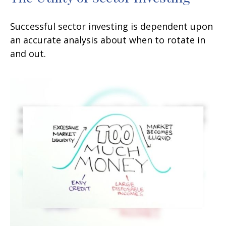
Successful sector investing is dependent upon
an accurate analysis about when to rotate in
and out.