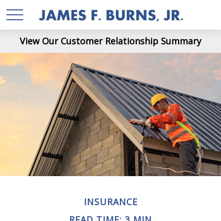
View Our Customer Relationship Summary
INSURANCE
READ TIME: 3 MIN