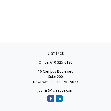
Contact
Office:
610-325-6186
16 Campus Boulevard
Suite 200
Newtown Square,
PA
19073
jburns@1creative.com