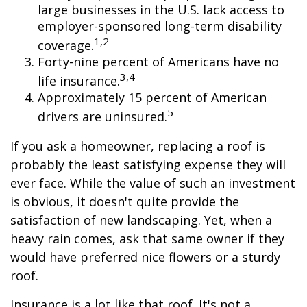
large businesses in the U.S. lack access to
employer-sponsored long-term disability
1,2
coverage.
Forty-nine percent of Americans have no
3,4
life insurance.
Approximately 15 percent of American
5
drivers are uninsured.
If you ask a homeowner, replacing a roof is
probably the least satisfying expense they will
ever face. While the value of such an investment
is obvious, it doesn't quite provide the
satisfaction of new landscaping. Yet, when a
heavy rain comes, ask that same owner if they
would have preferred nice flowers or a sturdy
roof.
Insurance is a lot like that roof. It's not a