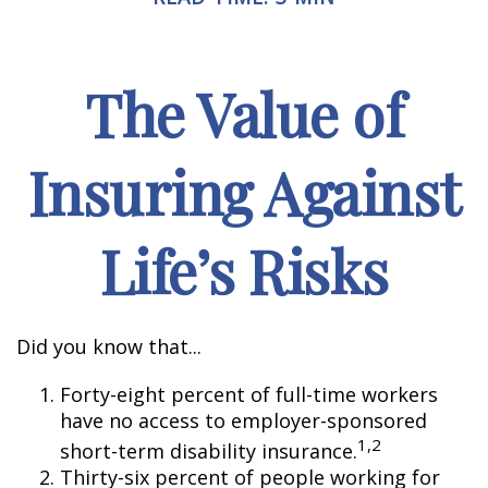
The Value of
Insuring Against
Life’s Risks
Did you know that...
Forty-eight percent of full-time workers
have no access to employer-sponsored
1,2
short-term disability insurance.
Thirty-six percent of people working for