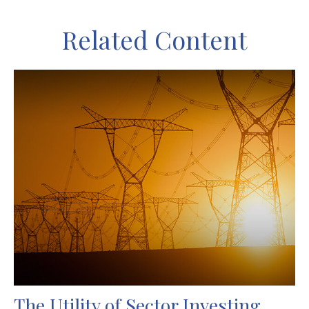
Related Content
The Utility of Sector Investing