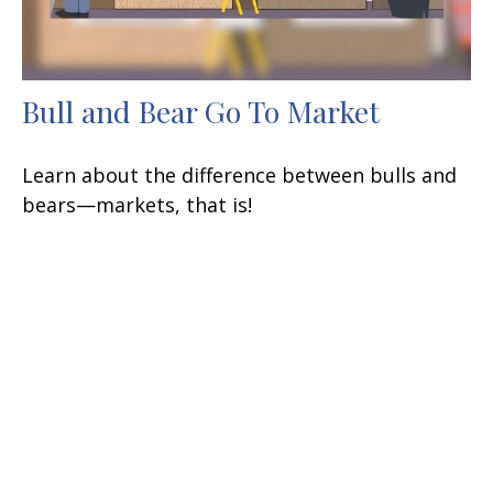
Bull and Bear Go To Market
Learn about the difference between bulls and
bears—markets, that is!