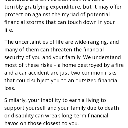
terribly gratifying expenditure, but it may offer
protection against the myriad of potential
financial storms that can touch down in your
life.
The uncertainties of life are wide-ranging, and
many of them can threaten the financial
security of you and your family. We understand
most of these risks – a home destroyed by a fire
and a car accident are just two common risks
that could subject you to an outsized financial
loss.
Similarly, your inability to earn a living to
support yourself and your family due to death
or disability can wreak long-term financial
havoc on those closest to you.