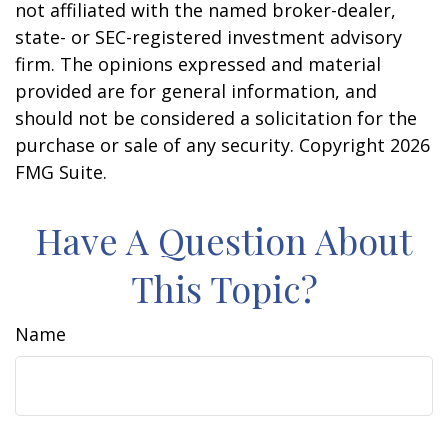
not affiliated with the named broker-dealer,
state- or SEC-registered investment advisory
firm. The opinions expressed and material
provided are for general information, and
should not be considered a solicitation for the
purchase or sale of any security. Copyright
2026
FMG Suite.
Have A Question About
This Topic?
Name