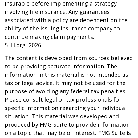
insurable before implementing a strategy
involving life insurance. Any guarantees
associated with a policy are dependent on the
ability of the issuing insurance company to
continue making claim payments.
5. III.org, 2026
The content is developed from sources believed
to be providing accurate information. The
information in this material is not intended as
tax or legal advice. It may not be used for the
purpose of avoiding any federal tax penalties.
Please consult legal or tax professionals for
specific information regarding your individual
situation. This material was developed and
produced by FMG Suite to provide information
on a topic that may be of interest. FMG Suite is