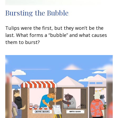
Bursting the Bubble
Tulips were the first, but they won’t be the
last. What forms a “bubble” and what causes
them to burst?