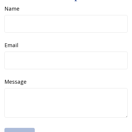
Name
Email
Message