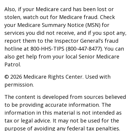
Also, if your Medicare card has been lost or
stolen, watch out for Medicare fraud. Check
your Medicare Summary Notice (MSN) for
services you did not receive, and if you spot any,
report them to the Inspector General’s fraud
hotline at 800-HHS-TIPS (800-447-8477). You can
also get help from your local Senior Medicare
Patrol.
©
2026 Medicare Rights Center. Used with
permission.
The content is developed from sources believed
to be providing accurate information. The
information in this material is not intended as
tax or legal advice. It may not be used for the
purpose of avoiding any federal tax penalties.