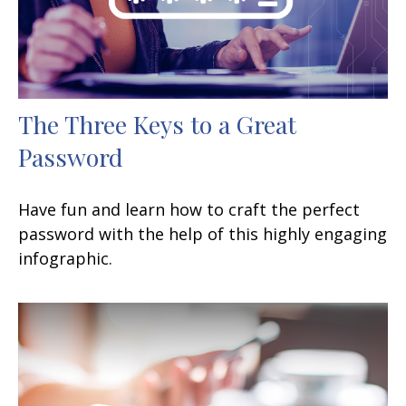
The Three Keys to a Great
Password
Have fun and learn how to craft the perfect
password with the help of this highly engaging
infographic.