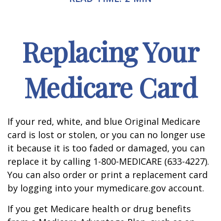
Replacing Your
Medicare Card
If your red, white, and blue Original Medicare
card is lost or stolen, or you can no longer use
it because it is too faded or damaged, you can
replace it by calling 1-800-MEDICARE (633-4227).
You can also order or print a replacement card
by logging into your mymedicare.gov account.
If you get Medicare health or drug benefits