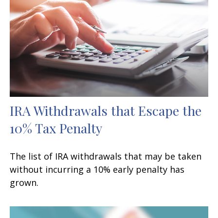
IRA Withdrawals that Escape the
10% Tax Penalty
The list of IRA withdrawals that may be taken
without incurring a 10% early penalty has
grown.