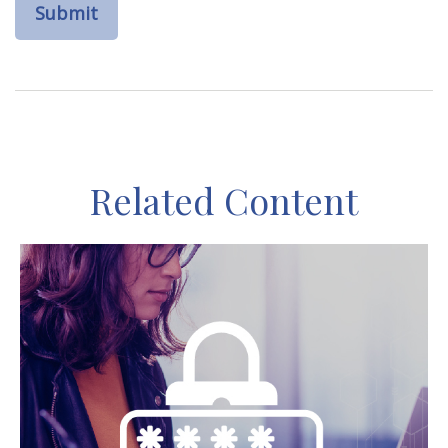
Related Content