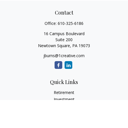
Contact
Office:
610-325-6186
16 Campus Boulevard
Suite 200
Newtown Square,
PA
19073
jburns@1creative.com
Quick Links
Retirement
Investment
Estate
Insurance
Tax
Money