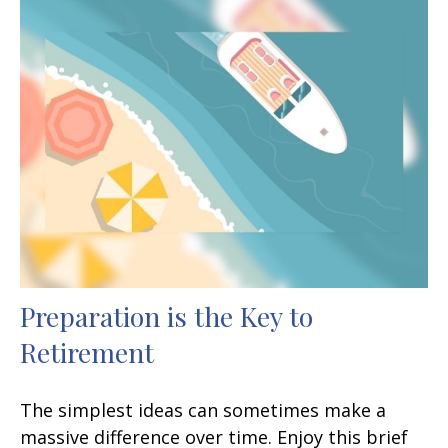
Preparation is the Key to
Retirement
The simplest ideas can sometimes make a
massive difference over time. Enjoy this brief