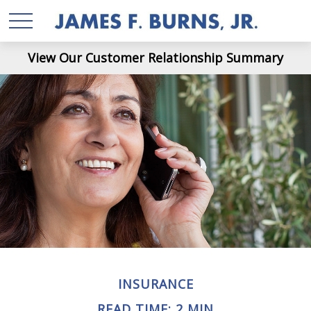
View Our Customer Relationship Summary
INSURANCE
READ TIME: 2 MIN