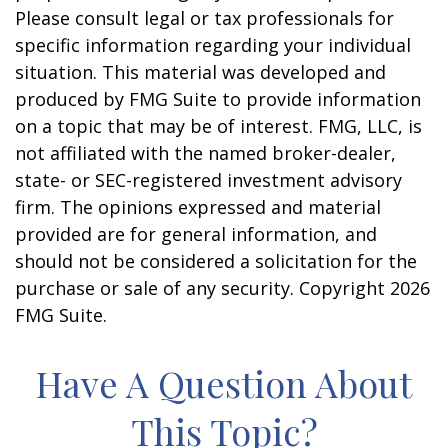
Please consult legal or tax professionals for
specific information regarding your individual
situation. This material was developed and
produced by FMG Suite to provide information
on a topic that may be of interest. FMG, LLC, is
not affiliated with the named broker-dealer,
state- or SEC-registered investment advisory
firm. The opinions expressed and material
provided are for general information, and
should not be considered a solicitation for the
purchase or sale of any security. Copyright
2026
FMG Suite.
Have A Question About
This Topic?