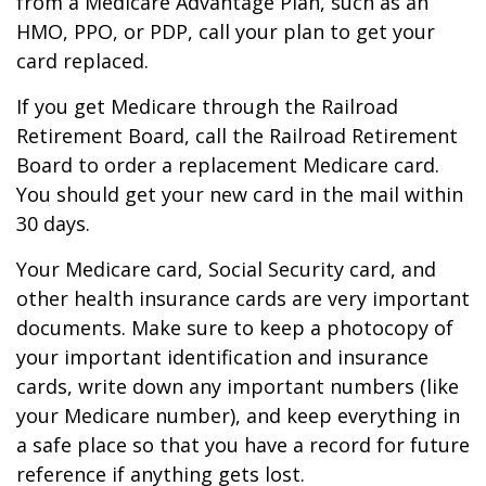
from a Medicare Advantage Plan, such as an
HMO, PPO, or PDP, call your plan to get your
card replaced.
If you get Medicare through the Railroad
Retirement Board, call the Railroad Retirement
Board to order a replacement Medicare card.
You should get your new card in the mail within
30 days.
Your Medicare card, Social Security card, and
other health insurance cards are very important
documents. Make sure to keep a photocopy of
your important identification and insurance
cards, write down any important numbers (like
your Medicare number), and keep everything in
a safe place so that you have a record for future
reference if anything gets lost.