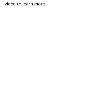
video to learn more.