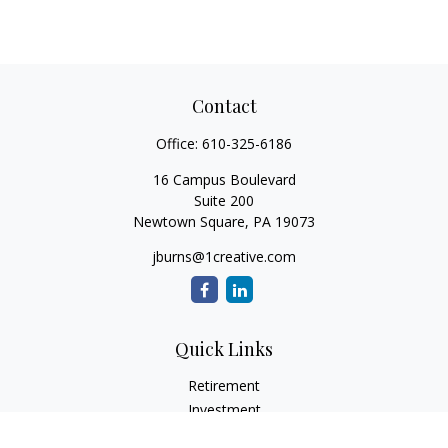
Contact
Office:
610-325-6186
16 Campus Boulevard
Suite 200
Newtown Square,
PA
19073
jburns@1creative.com
Quick Links
Retirement
Investment
Estate