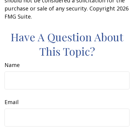
should not be considered a solicitation for the
purchase or sale of any security. Copyright
2026
FMG Suite.
Have A Question About
This Topic?
Name
Email