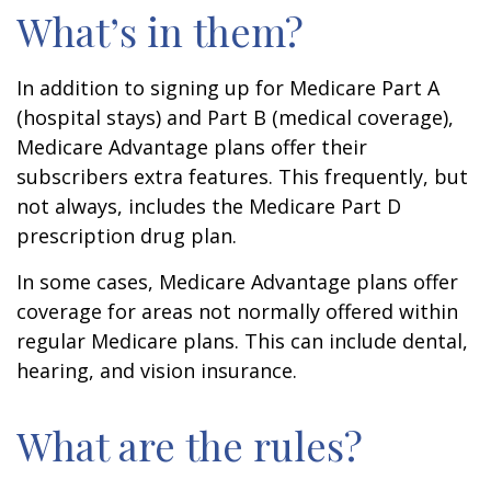
What’s in them?
In addition to signing up for Medicare Part A
(hospital stays) and Part B (medical coverage),
Medicare Advantage plans offer their
subscribers extra features. This frequently, but
not always, includes the Medicare Part D
prescription drug plan.
In some cases, Medicare Advantage plans offer
coverage for areas not normally offered within
regular Medicare plans. This can include dental,
hearing, and vision insurance.
What are the rules?