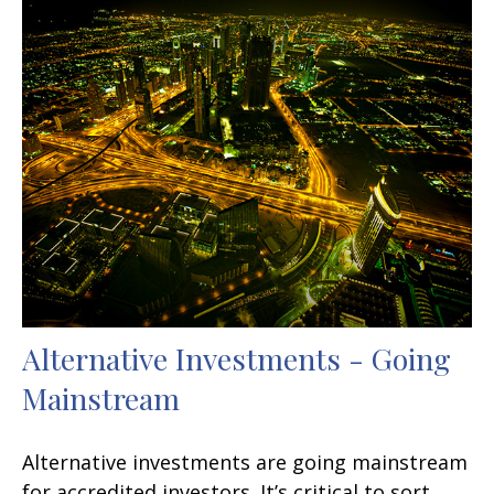
Alternative Investments - Going
Mainstream
Alternative investments are going mainstream
for accredited investors. It’s critical to sort