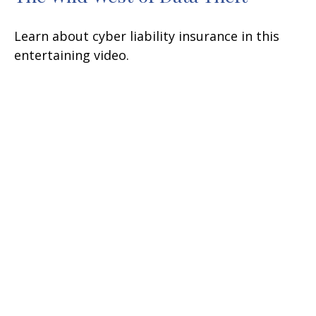
Learn about cyber liability insurance in this
entertaining video.