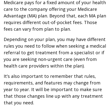
Medicare pays for a fixed amount of your health
care to the company offering your Medicare
Advantage (MA) plan. Beyond that, each MA plan
requires different out-of-pocket fees. Those
fees can vary from plan to plan.
Depending on your plan, you may have different
rules you need to follow when seeking a medical
referral to get treatment from a specialist or if
you are seeking non-urgent care (even from
health care providers within the plan).
It’s also important to remember that rules,
requirements, and features may change from
year to year. It will be important to make sure
that those changes line up with any treatment
that you need.