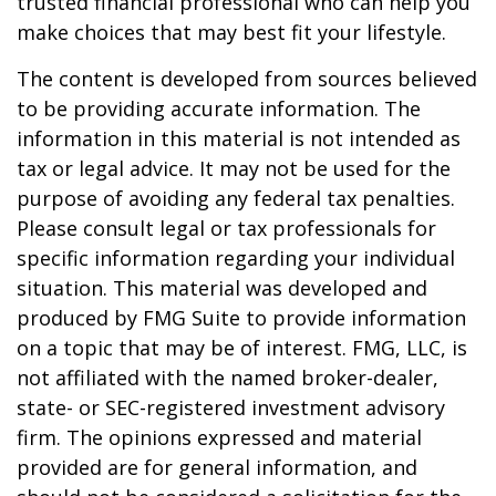
trusted financial professional who can help you
make choices that may best fit your lifestyle.
The content is developed from sources believed
to be providing accurate information. The
information in this material is not intended as
tax or legal advice. It may not be used for the
purpose of avoiding any federal tax penalties.
Please consult legal or tax professionals for
specific information regarding your individual
situation. This material was developed and
produced by FMG Suite to provide information
on a topic that may be of interest. FMG, LLC, is
not affiliated with the named broker-dealer,
state- or SEC-registered investment advisory
firm. The opinions expressed and material
provided are for general information, and