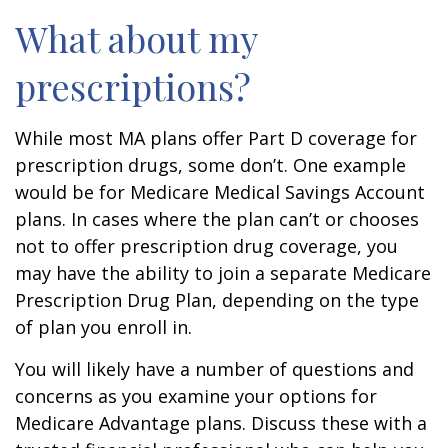
What about my
prescriptions?
While most MA plans offer Part D coverage for
prescription drugs, some don’t. One example
would be for Medicare Medical Savings Account
plans. In cases where the plan can’t or chooses
not to offer prescription drug coverage, you
may have the ability to join a separate Medicare
Prescription Drug Plan, depending on the type
of plan you enroll in.
You will likely have a number of questions and
concerns as you examine your options for
Medicare Advantage plans. Discuss these with a