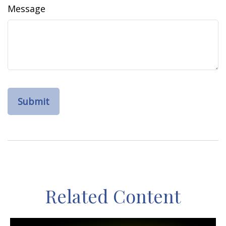
Message
Related Content