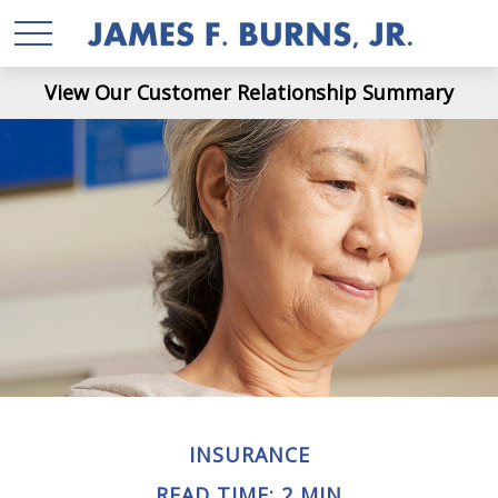
View Our Customer Relationship Summary
INSURANCE
READ TIME: 2 MIN