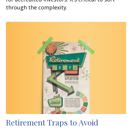
through the complexity.
Retirement Traps to Avoid