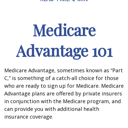
Medicare
Advantage 101
Medicare Advantage, sometimes known as “Part
C,” is something of a catch-all choice for those
who are ready to sign up for Medicare. Medicare
Advantage plans are offered by private insurers
in conjunction with the Medicare program, and
can provide you with additional health
insurance coverage.