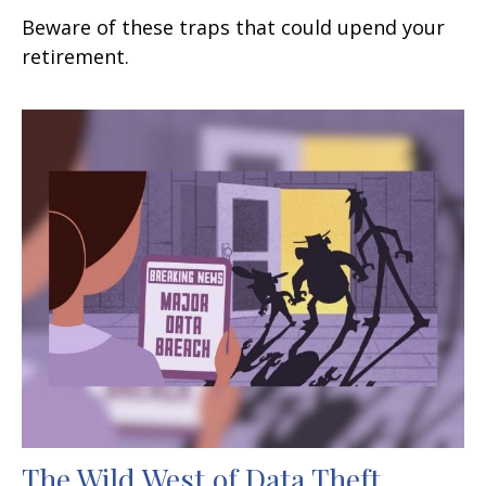
Beware of these traps that could upend your
retirement.
The Wild West of Data Theft