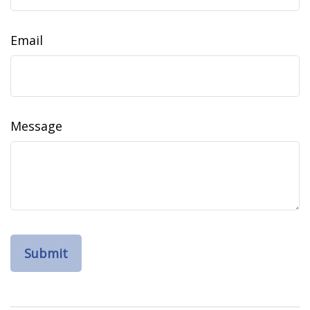
Email
Message