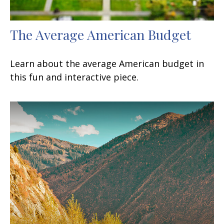
The Average American Budget
Learn about the average American budget in
this fun and interactive piece.