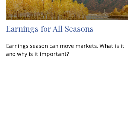
Earnings for All Seasons
Earnings season can move markets. What is it
and why is it important?