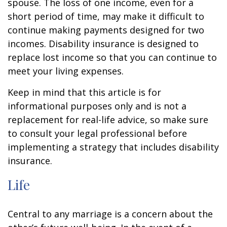
spouse. The loss of one income, even for a
short period of time, may make it difficult to
continue making payments designed for two
incomes. Disability insurance is designed to
replace lost income so that you can continue to
meet your living expenses.
Keep in mind that this article is for
informational purposes only and is not a
replacement for real-life advice, so make sure
to consult your legal professional before
implementing a strategy that includes disability
insurance.
Life
Central to any marriage is a concern about the