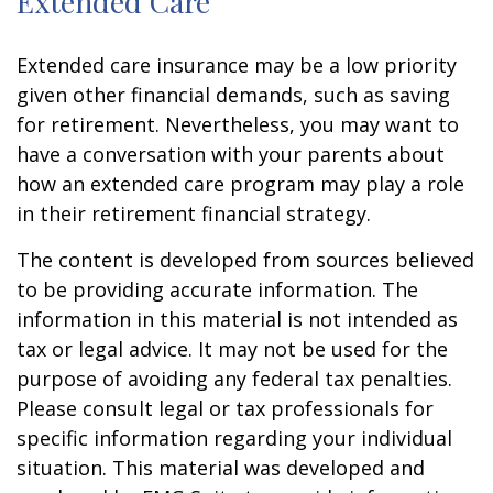
Extended Care
Extended care insurance may be a low priority
given other financial demands, such as saving
for retirement. Nevertheless, you may want to
have a conversation with your parents about
how an extended care program may play a role
in their retirement financial strategy.
The content is developed from sources believed
to be providing accurate information. The
information in this material is not intended as
tax or legal advice. It may not be used for the
purpose of avoiding any federal tax penalties.
Please consult legal or tax professionals for
specific information regarding your individual
situation. This material was developed and