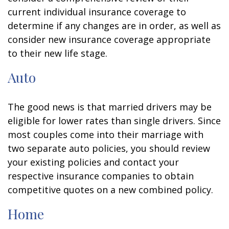
current individual insurance coverage to
determine if any changes are in order, as well as
consider new insurance coverage appropriate
to their new life stage.
Auto
The good news is that married drivers may be
eligible for lower rates than single drivers. Since
most couples come into their marriage with
two separate auto policies, you should review
your existing policies and contact your
respective insurance companies to obtain
competitive quotes on a new combined policy.
Home