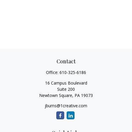
Contact
Office:
610-325-6186
16 Campus Boulevard
Suite 200
Newtown Square,
PA
19073
jburns@1creative.com