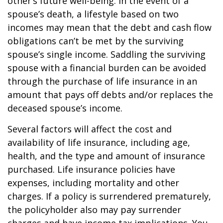
other’s future well-being. In the event of a
spouse’s death, a lifestyle based on two
incomes may mean that the debt and cash flow
obligations can’t be met by the surviving
spouse’s single income. Saddling the surviving
spouse with a financial burden can be avoided
through the purchase of life insurance in an
amount that pays off debts and/or replaces the
deceased spouse’s income.
Several factors will affect the cost and
availability of life insurance, including age,
health, and the type and amount of insurance
purchased. Life insurance policies have
expenses, including mortality and other
charges. If a policy is surrendered prematurely,
the policyholder also may pay surrender