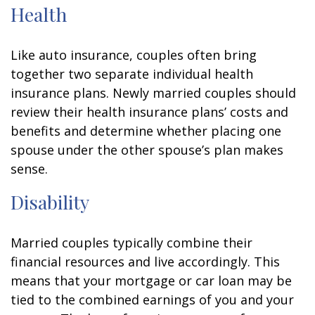
Health
Like auto insurance, couples often bring
together two separate individual health
insurance plans. Newly married couples should
review their health insurance plans’ costs and
benefits and determine whether placing one
spouse under the other spouse’s plan makes
sense.
Disability
Married couples typically combine their
financial resources and live accordingly. This
means that your mortgage or car loan may be
tied to the combined earnings of you and your