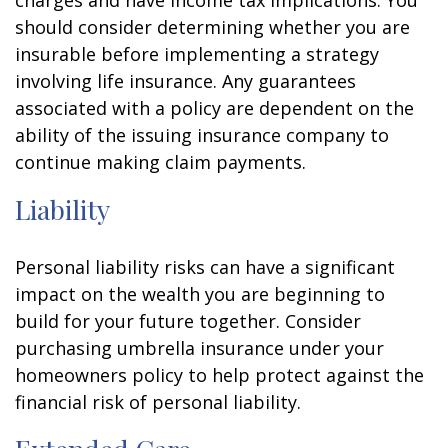
charges and have income tax implications. You
should consider determining whether you are
insurable before implementing a strategy
involving life insurance. Any guarantees
associated with a policy are dependent on the
ability of the issuing insurance company to
continue making claim payments.
Liability
Personal liability risks can have a significant
impact on the wealth you are beginning to
build for your future together. Consider
purchasing umbrella insurance under your
homeowners policy to help protect against the
financial risk of personal liability.