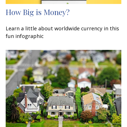
How Big is Money?
Learn a little about worldwide currency in this
fun infographic