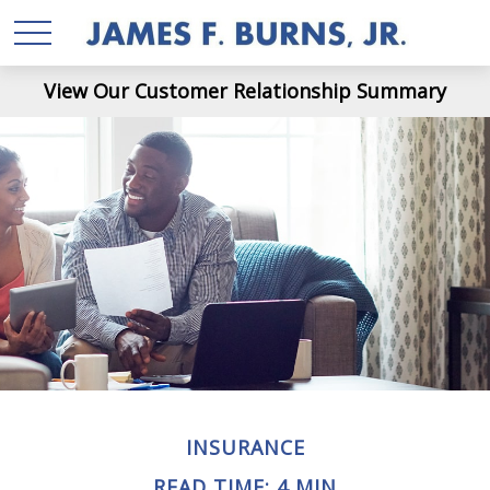
View Our Customer Relationship Summary
INSURANCE
READ TIME: 4 MIN