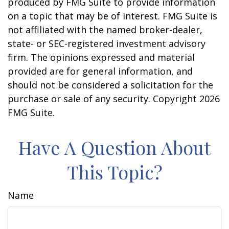
produced by FMG Suite to provide information
on a topic that may be of interest. FMG Suite is
not affiliated with the named broker-dealer,
state- or SEC-registered investment advisory
firm. The opinions expressed and material
provided are for general information, and
should not be considered a solicitation for the
purchase or sale of any security. Copyright
2026
FMG Suite.
Have A Question About
This Topic?
Name