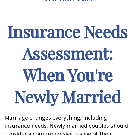
Insurance Needs
Assessment:
When You're
Newly Married
Marriage changes everything, including
insurance needs. Newly married couples should
consider a comprehensive review of their