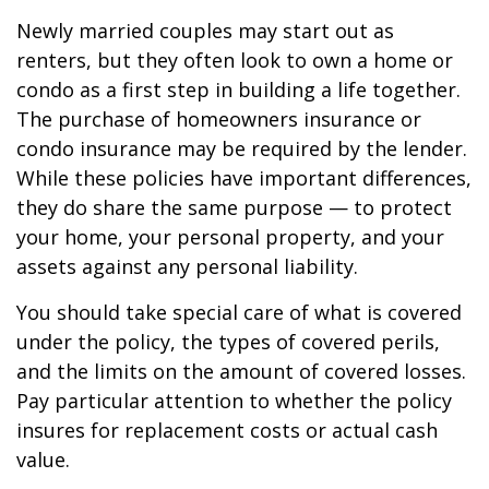
Newly married couples may start out as
renters, but they often look to own a home or
condo as a first step in building a life together.
The purchase of homeowners insurance or
condo insurance may be required by the lender.
While these policies have important differences,
they do share the same purpose — to protect
your home, your personal property, and your
assets against any personal liability.
You should take special care of what is covered
under the policy, the types of covered perils,
and the limits on the amount of covered losses.
Pay particular attention to whether the policy
insures for replacement costs or actual cash
value.