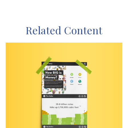
Related Content