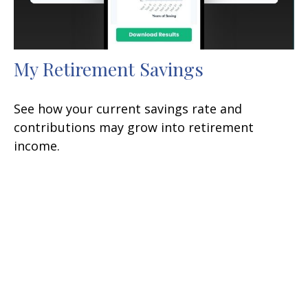
My Retirement Savings
See how your current savings rate and
contributions may grow into retirement
income.