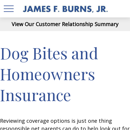
View Our Customer Relationship Summary
Dog Bites and
Homeowners
Insurance
Reviewing coverage options is just one thing
responsible pet parents can do to help look out for