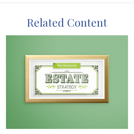
Related Content