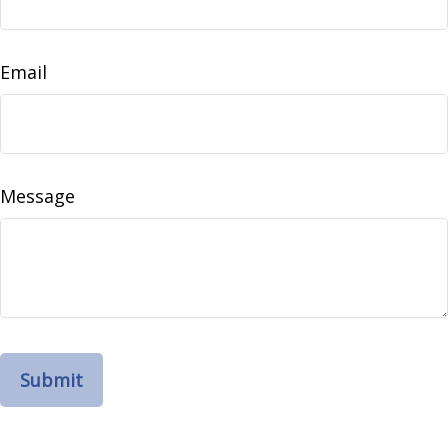
Email
Message