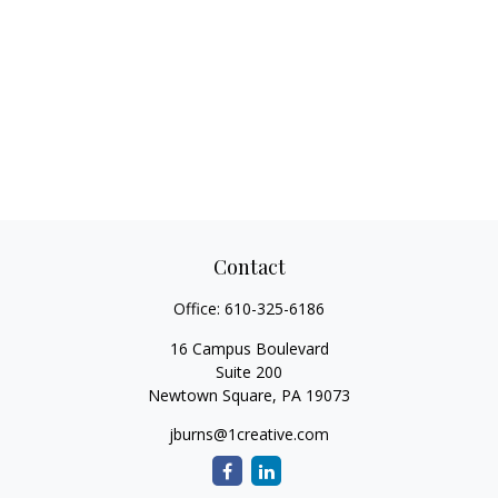
Contact
Office:
610-325-6186
16 Campus Boulevard
Suite 200
Newtown Square,
PA
19073
jburns@1creative.com