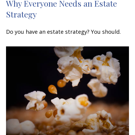
Why Everyone Needs an Estate
Strategy
Do you have an estate strategy? You should.