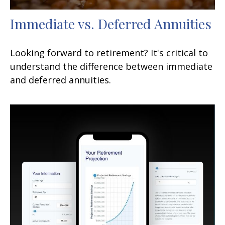
Immediate vs. Deferred Annuities
Looking forward to retirement? It's critical to
understand the difference between immediate
and deferred annuities.