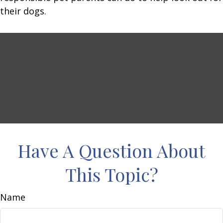
their dogs.
Have A Question About
This Topic?
Name