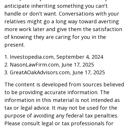
anticipate inheriting something you can't
handle or don't want. Conversations with your
relatives might go a long way toward averting
more work later and give them the satisfaction
of knowing they are caring for you in the
present.
1. Investopedia.com, September 4, 2024
2. NasonLawFirm.com, June 17, 2025
3. GreatAOakAdvisors.com, June 17, 2025
The content is developed from sources believed
to be providing accurate information. The
information in this material is not intended as
tax or legal advice. It may not be used for the
purpose of avoiding any federal tax penalties.
Please consult legal or tax professionals for