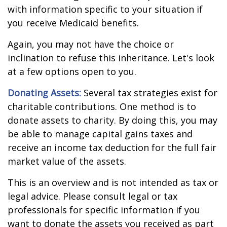
with information specific to your situation if
you receive Medicaid benefits.
Again, you may not have the choice or
inclination to refuse this inheritance. Let's look
at a few options open to you.
Donating Assets:
Several tax strategies exist for
charitable contributions. One method is to
donate assets to charity. By doing this, you may
be able to manage capital gains taxes and
receive an income tax deduction for the full fair
market value of the assets.
This is an overview and is not intended as tax or
legal advice. Please consult legal or tax
professionals for specific information if you
want to donate the assets you received as part