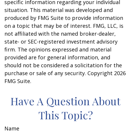
specific information regarding your individual
situation. This material was developed and
produced by FMG Suite to provide information
on a topic that may be of interest. FMG, LLC, is
not affiliated with the named broker-dealer,
state- or SEC-registered investment advisory
firm. The opinions expressed and material
provided are for general information, and
should not be considered a solicitation for the
purchase or sale of any security. Copyright
2026
FMG Suite.
Have A Question About
This Topic?
Name