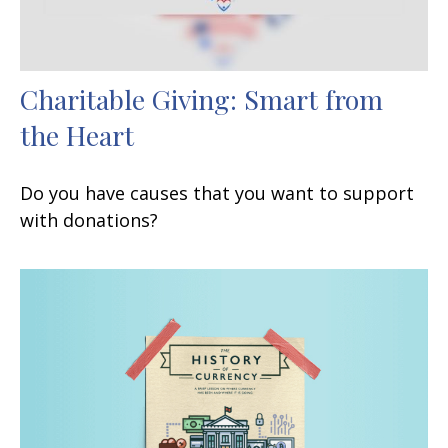
Charitable Giving: Smart from
the Heart
Do you have causes that you want to support
with donations?