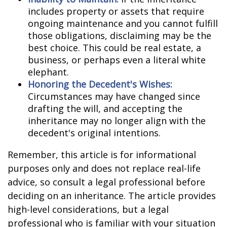
includes property or assets that require
ongoing maintenance and you cannot fulfill
those obligations, disclaiming may be the
best choice. This could be real estate, a
business, or perhaps even a literal white
elephant.
Honoring the Decedent's Wishes:
Circumstances may have changed since
drafting the will, and accepting the
inheritance may no longer align with the
decedent's original intentions.
Remember, this article is for informational
purposes only and does not replace real-life
advice, so consult a legal professional before
deciding on an inheritance. The article provides
high-level considerations, but a legal
professional who is familiar with your situation