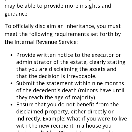
may be able to provide more insights and
guidance.
To officially disclaim an inheritance, you must
meet the following requirements set forth by
the Internal Revenue Service:
Provide written notice to the executor or
administrator of the estate, clearly stating
that you are disclaiming the assets and
that the decision is irrevocable.
Submit the statement within nine months
of the decedent's death (minors have until
they reach the age of majority).
Ensure that you do not benefit from the
disclaimed property, either directly or
indirectly. Example: What if you were to live
with the new recipient in a house you