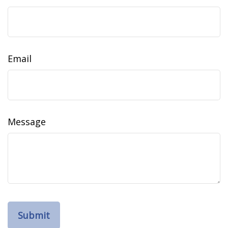
Email
Message