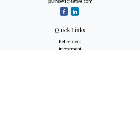
jburns@1creative.com
Quick Links
Retirement
Investment
Estate
Insurance
Tax
Money
Lifestyle
Latest Articles
All Videos
All Calculators
Check the background of your financial professional on
FINRA's
BrokerCheck
.
The content is developed from sources believed to be