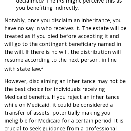
declaimed? The IRS might perceive this as
you benefiting indirectly.
Notably, once you disclaim an inheritance, you
have no say in who receives it. The estate will be
treated as if you died before accepting it and
will go to the contingent beneficiary named in
the will. If there is no will, the distribution will
resume according to the next person, in line
3
with state law.
However, disclaiming an inheritance may not be
the best choice for individuals receiving
Medicaid benefits. If you reject an inheritance
while on Medicaid, it could be considered a
transfer of assets, potentially making you
ineligible for Medicaid for a certain period. It is
crucial to seek guidance from a professional