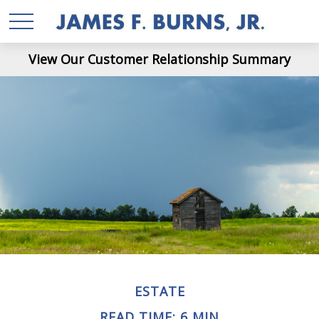
View Our Customer Relationship Summary
ESTATE
READ TIME: 6 MIN