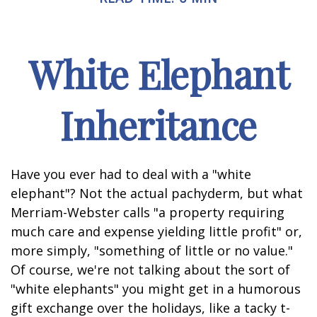
White Elephant
Inheritance
Have you ever had to deal with a "white
elephant"? Not the actual pachyderm, but what
Merriam-Webster calls "a property requiring
much care and expense yielding little profit" or,
more simply, "something of little or no value."
Of course, we're not talking about the sort of
"white elephants" you might get in a humorous
gift exchange over the holidays, like a tacky t-