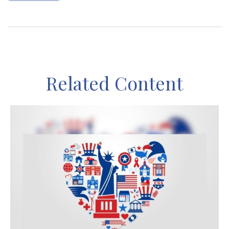
Related Content