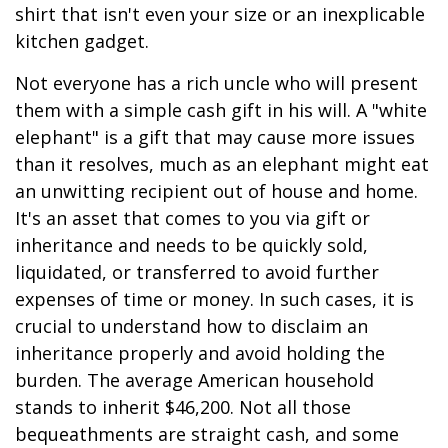
shirt that isn't even your size or an inexplicable
kitchen gadget.
Not everyone has a rich uncle who will present
them with a simple cash gift in his will. A "white
elephant" is a gift that may cause more issues
than it resolves, much as an elephant might eat
an unwitting recipient out of house and home.
It's an asset that comes to you via gift or
inheritance and needs to be quickly sold,
liquidated, or transferred to avoid further
expenses of time or money. In such cases, it is
crucial to understand how to disclaim an
inheritance properly and avoid holding the
burden. The average American household
stands to inherit $46,200. Not all those
bequeathments are straight cash, and some