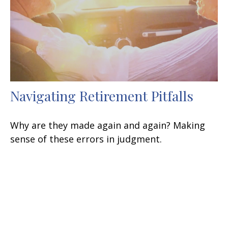
Navigating Retirement Pitfalls
Why are they made again and again? Making
sense of these errors in judgment.