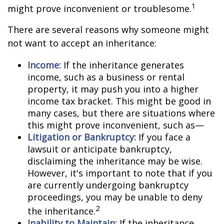
1
might prove inconvenient or troublesome.
There are several reasons why someone might
not want to accept an inheritance:
Income:
If the inheritance generates
income, such as a business or rental
property, it may push you into a higher
income tax bracket. This might be good in
many cases, but there are situations where
this might prove inconvenient, such as—
Litigation or Bankruptcy:
If you face a
lawsuit or anticipate bankruptcy,
disclaiming the inheritance may be wise.
However, it's important to note that if you
are currently undergoing bankruptcy
proceedings, you may be unable to deny
2
the inheritance.
Inability to Maintain:
If the inheritance