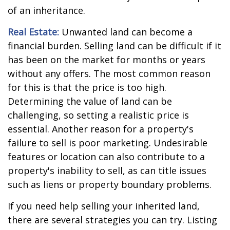
of an inheritance.
Real Estate:
Unwanted land can become a
financial burden. Selling land can be difficult if it
has been on the market for months or years
without any offers. The most common reason
for this is that the price is too high.
Determining the value of land can be
challenging, so setting a realistic price is
essential. Another reason for a property's
failure to sell is poor marketing. Undesirable
features or location can also contribute to a
property's inability to sell, as can title issues
such as liens or property boundary problems.
If you need help selling your inherited land,
there are several strategies you can try. Listing