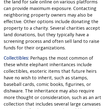
the land for sale online on various platforms
can provide maximum exposure. Contacting
neighboring property owners may also be
effective. Other options include donating the
property to a charity. Several charities accept
land donations, but they typically have a
screening process and often sell land to raise
funds for their organizations.
Collectibles:
Perhaps the most common of
these white elephant inheritances include
collectibles, esoteric items that future heirs
have no wish to inherit, such as stamps,
baseball cards, comic books, figurines, or
dishware. The inheritance may also require
more thought or consideration, such as an art
collection that includes several large canvases