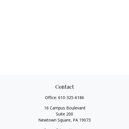
Contact
Office:
610-325-6186
16 Campus Boulevard
Suite 200
Newtown Square,
PA
19073