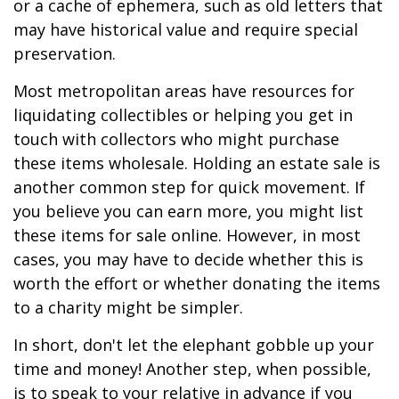
or a cache of ephemera, such as old letters that
may have historical value and require special
preservation.
Most metropolitan areas have resources for
liquidating collectibles or helping you get in
touch with collectors who might purchase
these items wholesale. Holding an estate sale is
another common step for quick movement. If
you believe you can earn more, you might list
these items for sale online. However, in most
cases, you may have to decide whether this is
worth the effort or whether donating the items
to a charity might be simpler.
In short, don't let the elephant gobble up your
time and money! Another step, when possible,
is to speak to your relative in advance if you