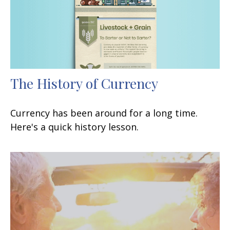
The History of Currency
Currency has been around for a long time.
Here's a quick history lesson.