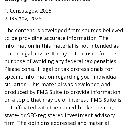
1. Census.gov, 2025
2. IRS.gov, 2025
The content is developed from sources believed
to be providing accurate information. The
information in this material is not intended as
tax or legal advice. It may not be used for the
purpose of avoiding any federal tax penalties.
Please consult legal or tax professionals for
specific information regarding your individual
situation. This material was developed and
produced by FMG Suite to provide information
on a topic that may be of interest. FMG Suite is
not affiliated with the named broker-dealer,
state- or SEC-registered investment advisory
firm. The opinions expressed and material