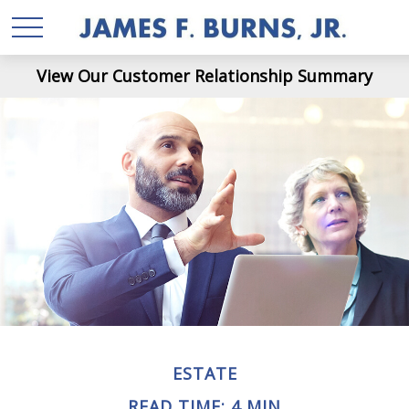
View Our Customer Relationship Summary
ESTATE
READ TIME: 4 MIN