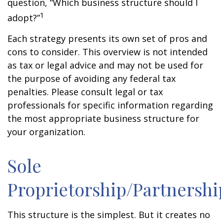
question, “Which business structure should I
1
adopt?”
Each strategy presents its own set of pros and
cons to consider. This overview is not intended
as tax or legal advice and may not be used for
the purpose of avoiding any federal tax
penalties. Please consult legal or tax
professionals for specific information regarding
the most appropriate business structure for
your organization.
Sole
Proprietorship/Partnershi
This structure is the simplest. But it creates no