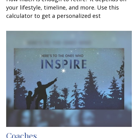
your lifestyle, timeline, and more. Use this
calculator to get a personalized est
Coaches