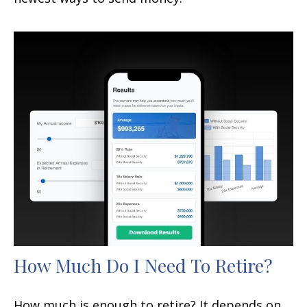
How Much Do I Need To Retire?
How much is enough to retire? It depends on