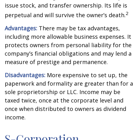
issue stock, and transfer ownership. Its life is
2
perpetual and will survive the owner’s death.
Advantages:
There may be tax advantages,
including more allowable business expenses. It
protects owners from personal liability for the
company’s financial obligations and may lend a
measure of prestige and permanence.
Disadvantages:
More expensive to set up, the
paperwork and formality are greater than for a
sole proprietorship or LLC. Income may be
taxed twice, once at the corporate level and
once when distributed to owners as dividend
income.
S-Corporation