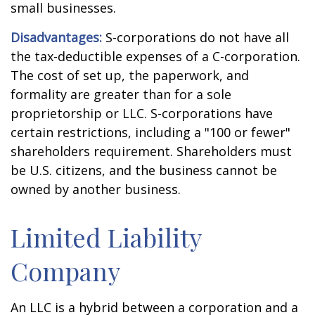
small businesses.
Disadvantages:
S-corporations do not have all
the tax-deductible expenses of a C-corporation.
The cost of set up, the paperwork, and
formality are greater than for a sole
proprietorship or LLC. S-corporations have
certain restrictions, including a "100 or fewer"
shareholders requirement. Shareholders must
be U.S. citizens, and the business cannot be
owned by another business.
Limited Liability
Company
An LLC is a hybrid between a corporation and a