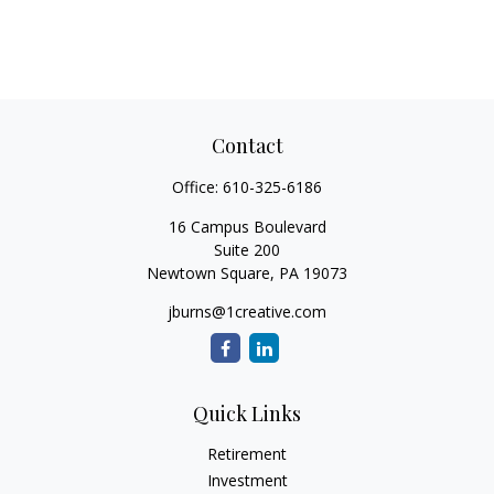
Contact
Office:
610-325-6186
16 Campus Boulevard
Suite 200
Newtown Square,
PA
19073
jburns@1creative.com
Quick Links
Retirement
Investment