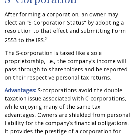
After forming a corporation, an owner may
elect an “S-Corporation Status” by adopting a
resolution to that effect and submitting Form
2
2553 to the IRS.
The S-corporation is taxed like a sole
proprietorship, i.e., the company’s income will
pass through to shareholders and be reported
on their respective personal tax returns.
Advantages:
S-corporations avoid the double
taxation issue associated with C-corporations,
while enjoying many of the same tax
advantages. Owners are shielded from personal
liability for the company’s financial obligations.
It provides the prestige of a corporation for