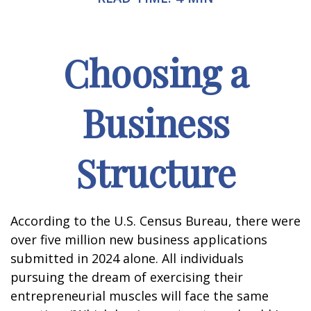
Choosing a
Business
Structure
According to the U.S. Census Bureau, there were
over five million new business applications
submitted in 2024 alone. All individuals
pursuing the dream of exercising their
entrepreneurial muscles will face the same