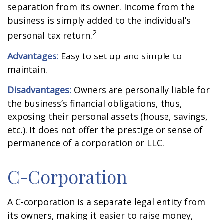
separation from its owner. Income from the
business is simply added to the individual’s
2
personal tax return.
Advantages:
Easy to set up and simple to
maintain.
Disadvantages:
Owners are personally liable for
the business’s financial obligations, thus,
exposing their personal assets (house, savings,
etc.). It does not offer the prestige or sense of
permanence of a corporation or LLC.
C-Corporation
A C-corporation is a separate legal entity from
its owners, making it easier to raise money,