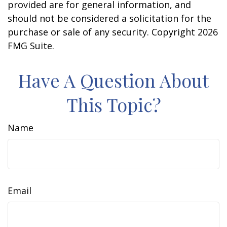
provided are for general information, and
should not be considered a solicitation for the
purchase or sale of any security. Copyright
2026
FMG Suite.
Have A Question About
This Topic?
Name
Email