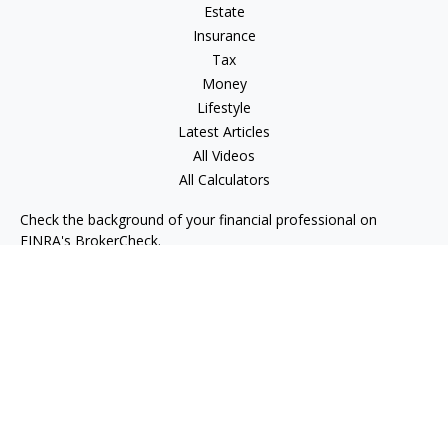
Estate
Insurance
Tax
Money
Lifestyle
Latest Articles
All Videos
All Calculators
Check the background of your financial professional on
FINRA's
BrokerCheck
.
The content is developed from sources believed to be
providing accurate information. The information in this
material is not intended as tax or legal advice. Please consult
legal or tax professionals for specific information regarding
your individual situation. Some of this material was developed
and produced by FMG Suite to provide information on a topic
that may be of interest. FMG Suite is not affiliated with the
named representative, broker - dealer, state - or SEC -
registered investment advisory firm. The opinions expressed