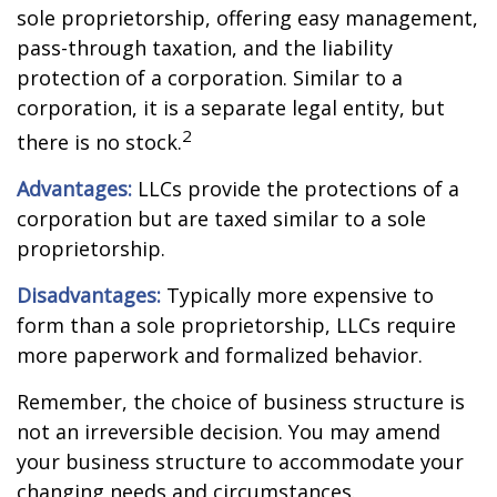
sole proprietorship, offering easy management,
pass-through taxation, and the liability
protection of a corporation. Similar to a
corporation, it is a separate legal entity, but
2
there is no stock.
Advantages:
LLCs provide the protections of a
corporation but are taxed similar to a sole
proprietorship.
Disadvantages:
Typically more expensive to
form than a sole proprietorship, LLCs require
more paperwork and formalized behavior.
Remember, the choice of business structure is
not an irreversible decision. You may amend
your business structure to accommodate your
changing needs and circumstances.