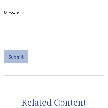
Message
Related Content