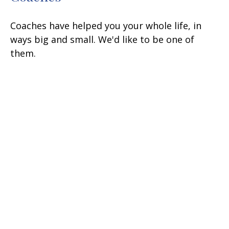
Coaches have helped you your whole life, in
ways big and small. We'd like to be one of
them.