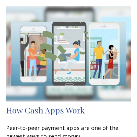
How Cash Apps Work
Peer-to-peer payment apps are one of the
newest ways to send money.