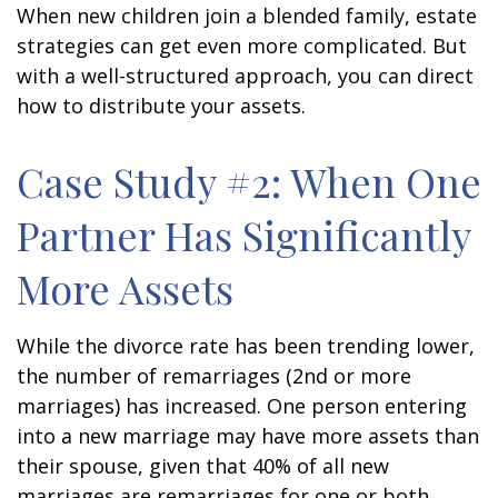
When new children join a blended family, estate
strategies can get even more complicated. But
with a well-structured approach, you can direct
how to distribute your assets.
Case Study #2: When One
Partner Has Significantly
More Assets
While the divorce rate has been trending lower,
the number of remarriages (2nd or more
marriages) has increased. One person entering
into a new marriage may have more assets than
their spouse, given that 40% of all new
marriages are remarriages for one or both