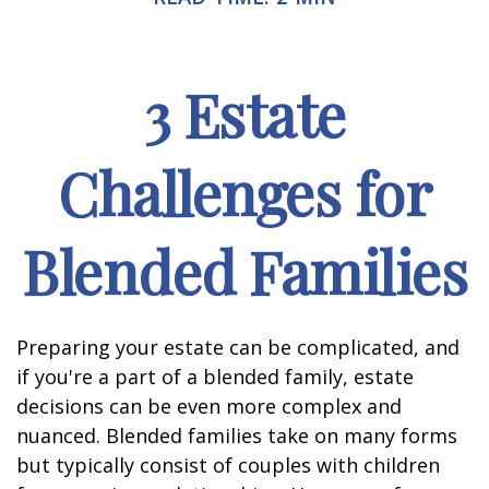
3 Estate
Challenges for
Blended Families
Preparing your estate can be complicated, and
if you're a part of a blended family, estate
decisions can be even more complex and
nuanced. Blended families take on many forms
but typically consist of couples with children