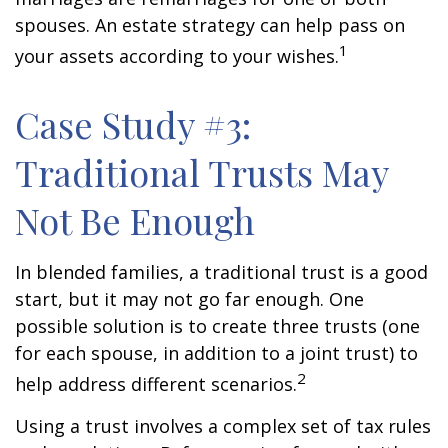
spouses. An estate strategy can help pass on
1
your assets according to your wishes.
Case Study #3:
Traditional Trusts May
Not Be Enough
In blended families, a traditional trust is a good
start, but it may not go far enough. One
possible solution is to create three trusts (one
for each spouse, in addition to a joint trust) to
2
help address different scenarios.
Using a trust involves a complex set of tax rules