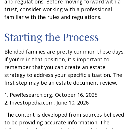
and regulations. Before moving forward with a
trust, consider working with a professional
familiar with the rules and regulations.
Starting the Process
Blended families are pretty common these days.
If you're in that position, it's important to
remember that you can create an estate
strategy to address your specific situation. The
first step may be an estate document review.
1. PewResearch.org, October 16, 2025
2. Investopedia.com, June 10, 2026
The content is developed from sources believed
to be providing accurate information. The