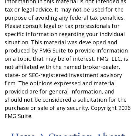
information in this material is not intended as
tax or legal advice. It may not be used for the
purpose of avoiding any federal tax penalties.
Please consult legal or tax professionals for
specific information regarding your individual
situation. This material was developed and
produced by FMG Suite to provide information
on a topic that may be of interest. FMG, LLC, is
not affiliated with the named broker-dealer,
state- or SEC-registered investment advisory
firm. The opinions expressed and material
provided are for general information, and
should not be considered a solicitation for the
purchase or sale of any security. Copyright
2026
FMG Suite.