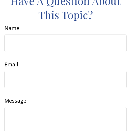
Have A Question About
This Topic?
Name
Email
Message