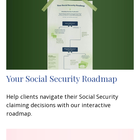
Your Social Security Roadmap
Help clients navigate their Social Security
claiming decisions with our interactive
roadmap.