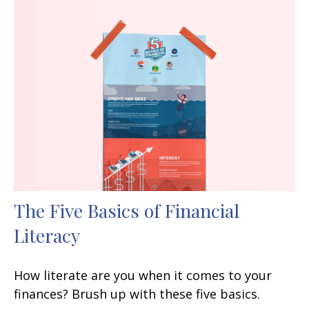
The Five Basics of Financial
Literacy
How literate are you when it comes to your
finances? Brush up with these five basics.