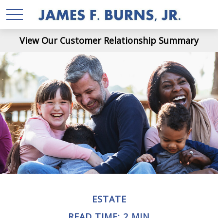
View Our Customer Relationship Summary
ESTATE
READ TIME: 2 MIN