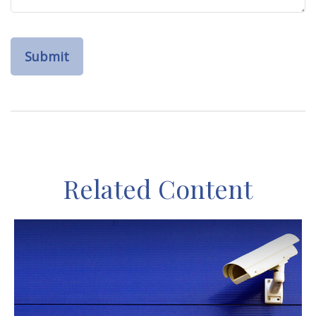
Related Content