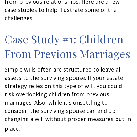
from previous relationships. Here are a few
case studies to help illustrate some of the
challenges.
Case Study #1: Children
From Previous Marriages
Simple wills often are structured to leave all
assets to the surviving spouse. If your estate
strategy relies on this type of will, you could
risk overlooking children from previous
marriages. Also, while it's unsettling to
consider, the surviving spouse can end up
changing a will without proper measures put in
1
place.