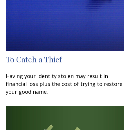
To Catch a Thief
Having your identity stolen may result in
financial loss plus the cost of trying to restore
your good name.