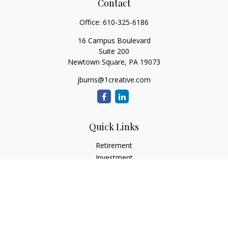
Contact
Office:
610-325-6186
16 Campus Boulevard
Suite 200
Newtown Square,
PA
19073
jburns@1creative.com
Quick Links
Retirement
Investment
Estate
Insurance
Tax
Money
Lifestyle