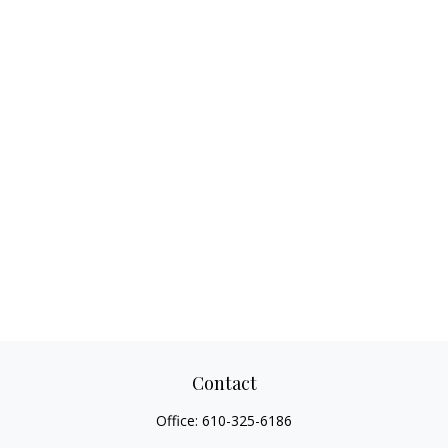
Contact
Office:
610-325-6186