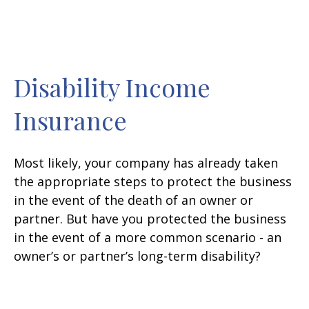
Disability Income
Insurance
Most likely, your company has already taken
the appropriate steps to protect the business
in the event of the death of an owner or
partner. But have you protected the business
in the event of a more common scenario - an
owner’s or partner’s long-term disability?