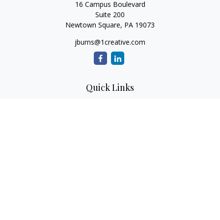
16 Campus Boulevard
Suite 200
Newtown Square,
PA
19073
jburns@1creative.com
Quick Links
Retirement
Investment
Estate
Insurance
Tax
Money
Lifestyle
Latest Articles
All Videos
All Calculators