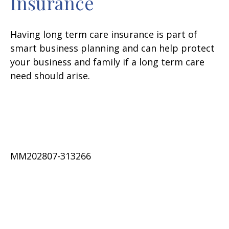
Insurance
Having long term care insurance is part of
smart business planning and can help protect
your business and family if a long term care
need should arise.
MM202807-313266