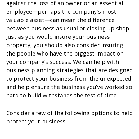
against the loss of an owner or an essential
employee—perhaps the company's most
valuable asset—can mean the difference
between business as usual or closing up shop.
Just as you would insure your business
property, you should also consider insuring
the people who have the biggest impact on
your company’s success. We can help with
business planning strategies that are designed
to protect your business from the unexpected
and help ensure the business you’ve worked so
hard to build withstands the test of time.
Consider a few of the following options to help
protect your business: