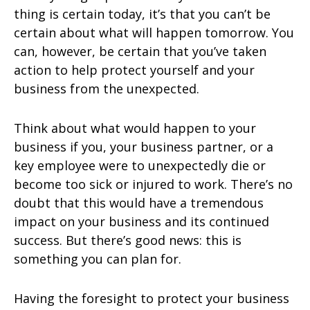
thing is certain today, it’s that you can’t be
certain about what will happen tomorrow. You
can, however, be certain that you’ve taken
action to help protect yourself and your
business from the unexpected.
Think about what would happen to your
business if you, your business partner, or a
key employee were to unexpectedly die or
become too sick or injured to work. There’s no
doubt that this would have a tremendous
impact on your business and its continued
success. But there’s good news: this is
something you can plan for.
Having the foresight to protect your business