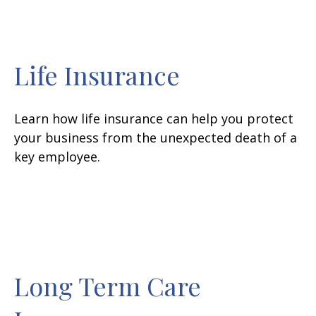
Life Insurance
Learn how life insurance can help you protect
your business from the unexpected death of a
key employee.
Long Term Care