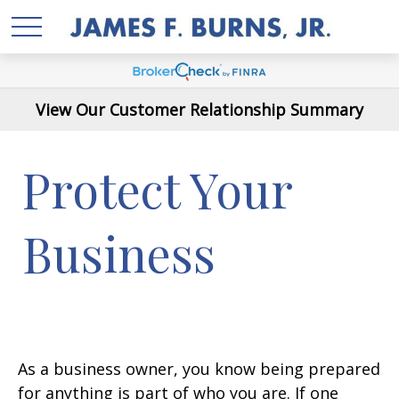
View Our Customer Relationship Summary
Protect Your
Business
As a business owner, you know being prepared
for anything is part of who you are. If one