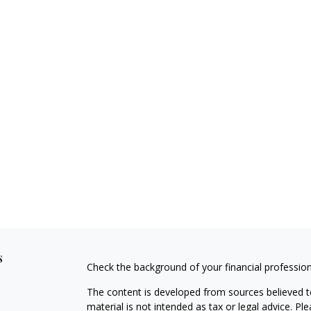
s
Check the background of your financial professio
The content is developed from sources believed to
material is not intended as tax or legal advice. Pl