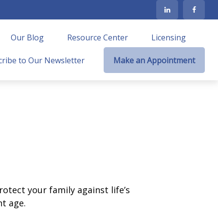
Our Blog
Resource Center
Licensing
ribe to Our Newsletter
Make an Appointment
otect your family against life’s
t age.