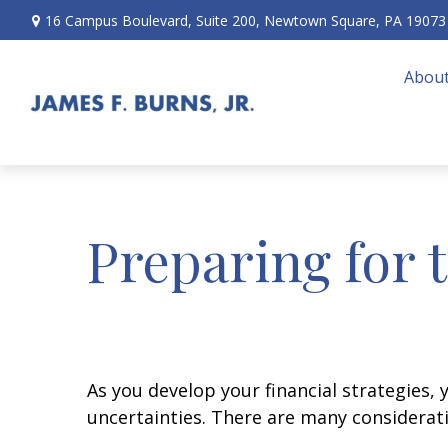
16 Campus Boulevard,
Suite 200,
Newtown Square,
PA
19073
About
Preparing for 
As you develop your financial strategies, 
uncertainties. There are many considerat