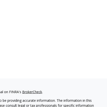
nal on FINRA's
BrokerCheck
.
 be providing accurate information. The information in this
ease consult legal or tax professionals for specific information