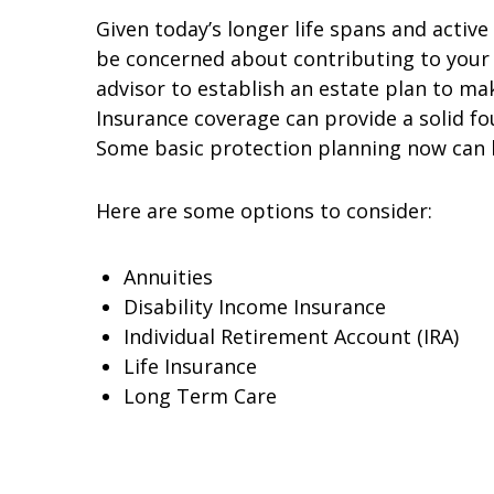
Given today’s longer life spans and activ
be concerned about contributing to your c
advisor to establish an estate plan to ma
Insurance coverage can provide a solid fo
Some basic protection planning now can h
Here are some options to consider:
Annuities
Disability Income Insurance
Individual Retirement Account (IRA)
Life Insurance
Long Term Care