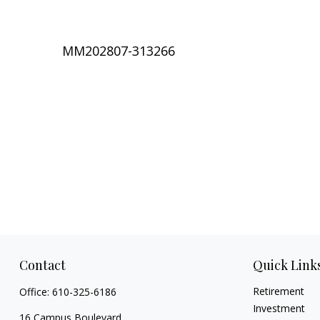
MM202807-313266
Contact
Quick Link
Retirement
Office:
610-325-6186
Investment
16 Campus Boulevard