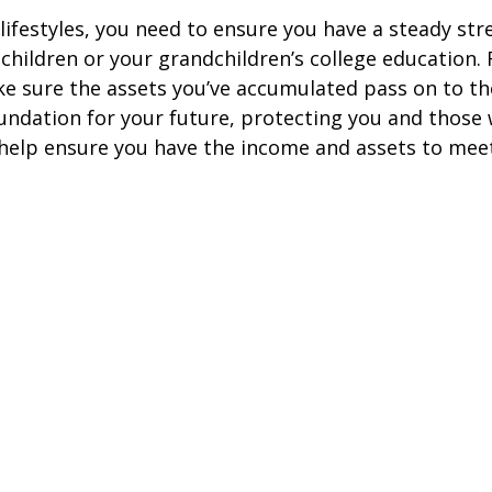
e lifestyles, you need to ensure you have a steady s
hildren or your grandchildren’s college education. F
ke sure the assets you’ve accumulated pass on to th
undation for your future, protecting you and those 
elp ensure you have the income and assets to meet y