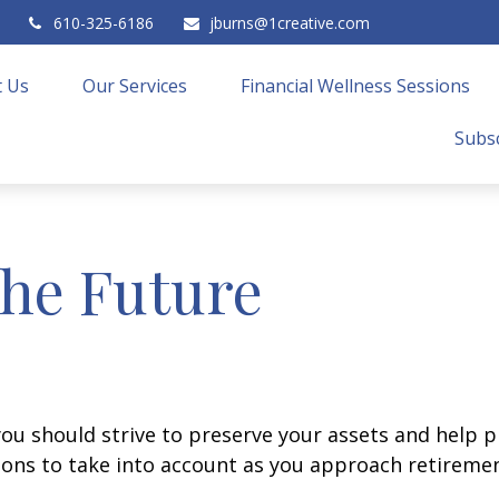
610-325-6186
jburns@1creative.com
 Us
Our Services
Financial Wellness Sessions
Subsc
the Future
you should strive to preserve your assets and help pr
ions to take into account as you approach retiremen