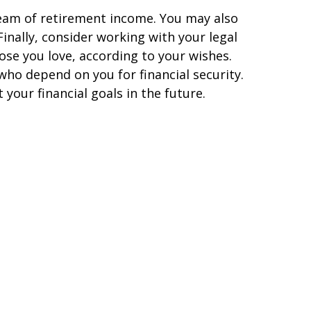
tream of retirement income. You may also
inally, consider working with your legal
ose you love, according to your wishes.
who depend on you for financial security.
our financial goals in the future.