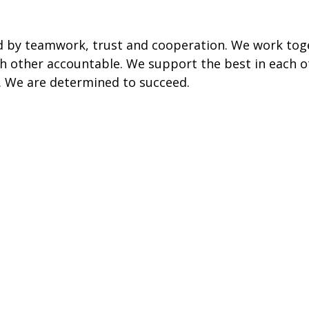
d by teamwork, trust and cooperation. We work tog
 other accountable. We support the best in each o
a. We are determined to succeed.