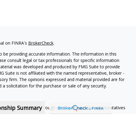
nal on FINRA's
BrokerCheck
.
 be providing accurate information. The information in this
ease consult legal or tax professionals for specific information
 material was developed and produced by FMG Suite to provide
G Suite is not affiliated with the named representative, broker -
isory firm. The opinions expressed and material provided are for
a solicitation for the purchase or sale of any security.
ionship Summary
ning services offered through qualified registered representatives
nt contractors and are not employees of MassMutual, its
 contract.