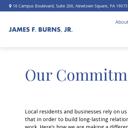
16 Campus Boulevard,
Suite 200,
Newtown Square,
PA
19073
About
Our Commitm
Local residents and businesses rely on us
that in order to build long-lasting relati
work. Here’s how we are making a differe