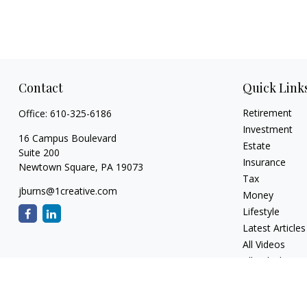
Contact
Quick Link
Retirement
Office:
610-325-6186
Investment
16 Campus Boulevard
Estate
Suite 200
Insurance
Newtown Square,
PA
19073
Tax
jburns@1creative.com
Money
Lifestyle
Latest Articles
All Videos
All Calculators