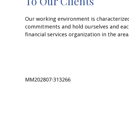
To Our Clients
Our working environment is characterize
commitments and hold ourselves and each
financial services organization in the are
MM202807-313266