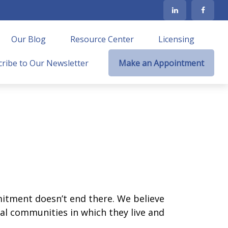
Our Blog
Resource Center
Licensing
ribe to Our Newsletter
Make an Appointment
mmitment doesn’t end there. We believe
ocal communities in which they live and