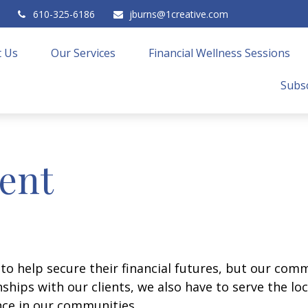
610-325-6186
jburns@1creative.com
 Us
Our Services
Financial Wellness Sessions
Subsc
ent
 to help secure their financial futures, but our co
onships with our clients, we also have to serve the l
nce in our communities.