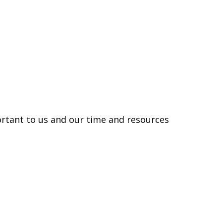
rtant to us and our time and resources