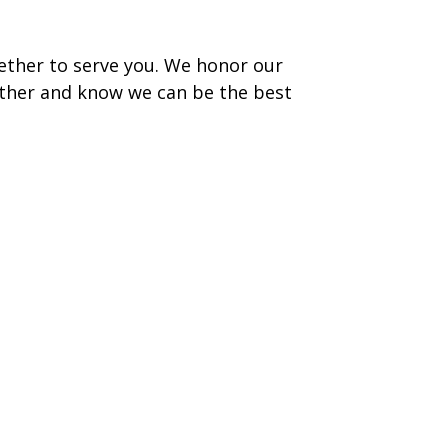
ether to serve you. We honor our
ther and know we can be the best