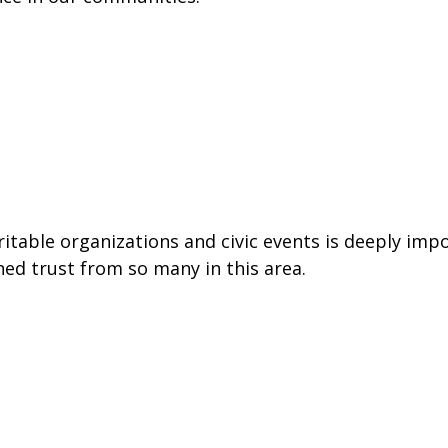
able organizations and civic events is deeply impo
ned trust from so many in this area.