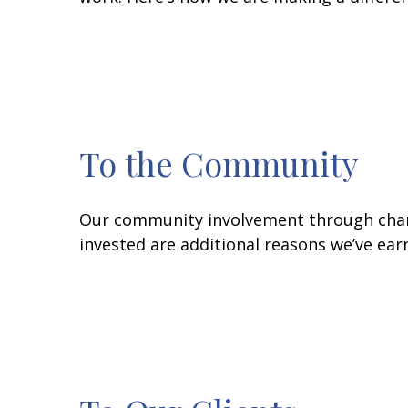
To the Community
Our community involvement through charit
invested are additional reasons we’ve ear