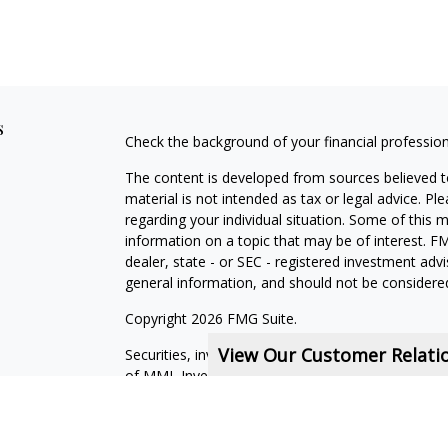
s
Check the background of your financial professio
The content is developed from sources believed to
material is not intended as tax or legal advice. Pl
regarding your individual situation. Some of this
information on a topic that may be of interest. FM
dealer, state - or SEC - registered investment adv
general information, and should not be considered 
Copyright 2026 FMG Suite.
View Our Customer Relat
Securities, investment advisory and financial plan
of MML Investors Services, LLC, Member
SIPC
.
Financial Services Representatives are independe
subsidiaries, or of General Agents with whom they