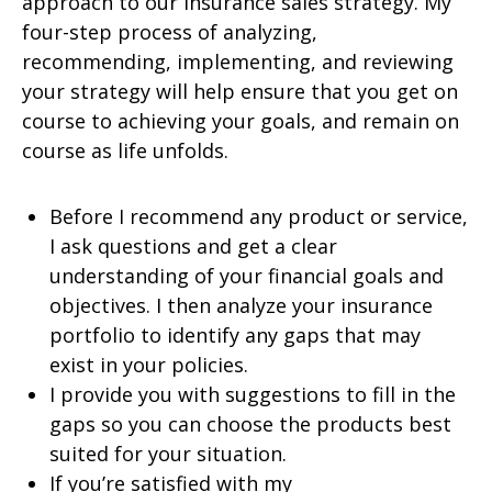
approach to our insurance sales strategy. My
four-step process of analyzing,
recommending, implementing, and reviewing
your strategy will help ensure that you get on
course to achieving your goals, and remain on
course as life unfolds.
Before I recommend any product or service,
I ask questions and get a clear
understanding of your financial goals and
objectives. I then analyze your insurance
portfolio to identify any gaps that may
exist in your policies.
I provide you with suggestions to fill in the
gaps so you can choose the products best
suited for your situation.
If you’re satisfied with my