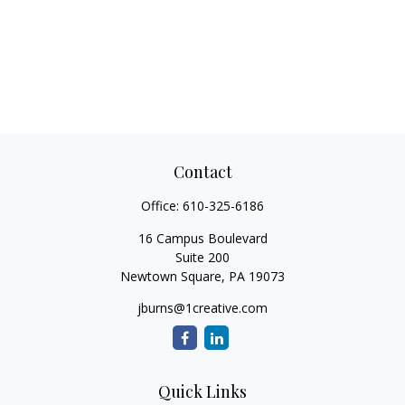
Contact
Office:
610-325-6186
16 Campus Boulevard
Suite 200
Newtown Square,
PA
19073
jburns@1creative.com
Quick Links