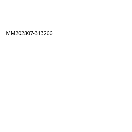
MM202807-313266