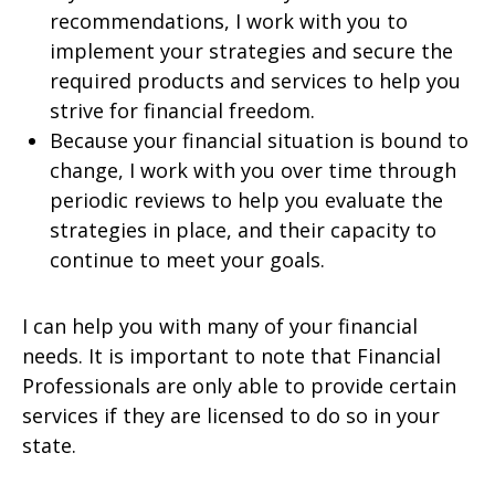
recommendations, I work with you to
implement your strategies and secure the
required products and services to help you
strive for financial freedom.
Because your financial situation is bound to
change, I work with you over time through
periodic reviews to help you evaluate the
strategies in place, and their capacity to
continue to meet your goals.
I can help you with many of your financial
needs. It is important to note that Financial
Professionals are only able to provide certain
services if they are licensed to do so in your
state.