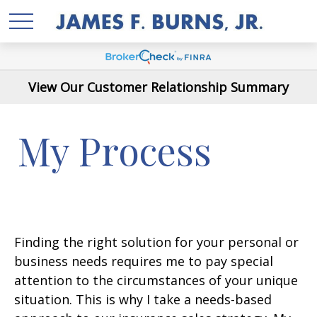
View Our Customer Relationship Summary
My Process
Finding the right solution for your personal or
business needs requires me to pay special
attention to the circumstances of your unique
situation. This is why I take a needs-based