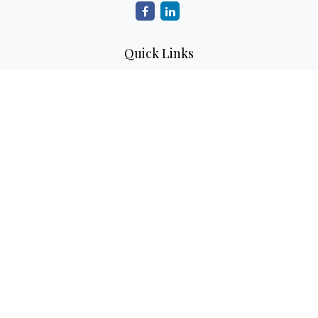
Quick Links
Retirement
Investment
Estate
Insurance
Tax
Money
Lifestyle
Latest Articles
All Videos
All Calculators
Check the background of your financial professional on
FINRA's
BrokerCheck
.
The content is developed from sources believed to be
providing accurate information. The information in this