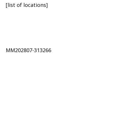
[list of locations]
MM202807-313266