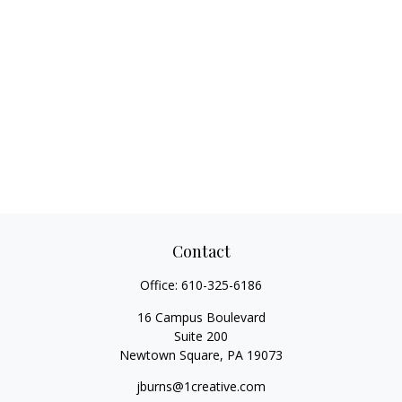
Contact
Office:
610-325-6186
16 Campus Boulevard
Suite 200
Newtown Square,
PA
19073
jburns@1creative.com