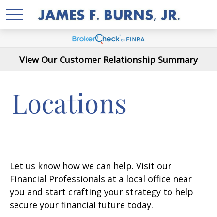
View Our Customer Relationship Summary
Locations
Let us know how we can help. Visit our
Financial Professionals at a local office near
you and start crafting your strategy to help
secure your financial future today.