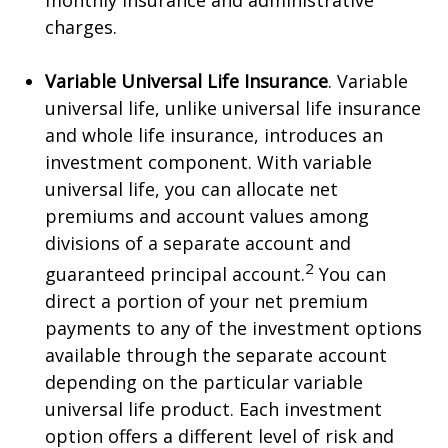
monthly insurance and administrative
charges.
Variable Universal Life Insurance
. Variable
universal life, unlike universal life insurance
and whole life insurance, introduces an
investment component. With variable
universal life, you can allocate net
premiums and account values among
divisions of a separate account and
2
guaranteed principal account.
You can
direct a portion of your net premium
payments to any of the investment options
available through the separate account
depending on the particular variable
universal life product. Each investment
option offers a different level of risk and