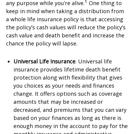
1
any purpose while you’re alive.
One thing to
keep in mind when taking a distribution from
a whole life insurance policy is that accessing
the policy’s cash values will reduce the policy’s
cash value and death benefit and increase the
chance the policy will lapse.
Universal Life Insurance
. Universal life
insurance provides lifetime death benefit
protection along with flexibility that gives
you choices as your needs and finances
change. It offers options such as coverage
amounts that may be increased or
decreased, and premiums that you can vary
based on your finances as long as there is
enough money in the account to pay for the