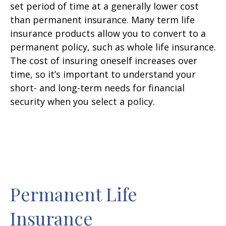
set period of time at a generally lower cost
than permanent insurance. Many term life
insurance products allow you to convert to a
permanent policy, such as whole life insurance.
The cost of insuring oneself increases over
time, so it’s important to understand your
short- and long-term needs for financial
security when you select a policy.
Permanent Life
Insurance