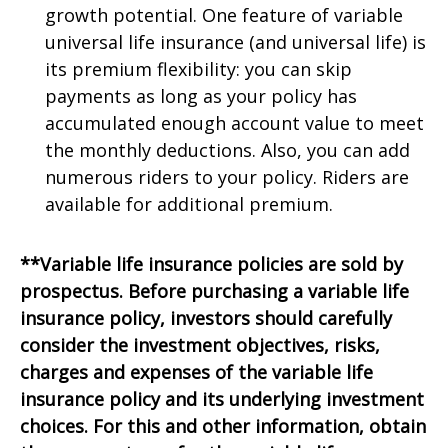
growth potential. One feature of variable
universal life insurance (and universal life) is
its premium flexibility: you can skip
payments as long as your policy has
accumulated enough account value to meet
the monthly deductions. Also, you can add
numerous riders to your policy. Riders are
available for additional premium.
**Variable life insurance policies are sold by
prospectus. Before purchasing a variable life
insurance policy, investors should carefully
consider the investment objectives, risks,
charges and expenses of the variable life
insurance policy and its underlying investment
choices. For this and other information, obtain