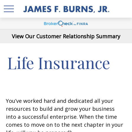
View Our Customer Relationship Summary
Life Insurance
You’ve worked hard and dedicated all your
resources to build and grow your business
into a successful enterprise. When the time
comes to move on to the next chapter in your