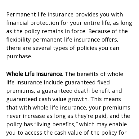
Permanent life insurance provides you with
financial protection for your entire life, as long
as the policy remains in force. Because of the
flexibility permanent life insurance offers,
there are several types of policies you can
purchase.
Whole Life Insurance
. The benefits of whole
life insurance include guaranteed fixed
premiums, a guaranteed death benefit and
guaranteed cash value growth. This means
that with whole life insurance, your premiums
never increase as long as they’re paid, and the
policy has “living benefits,” which may enable
you to access the cash value of the policy for