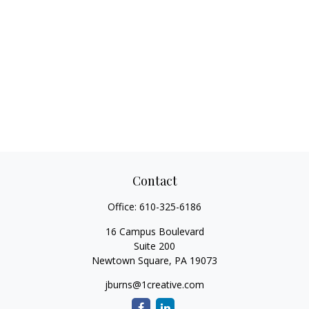
Contact
Office:
610-325-6186
16 Campus Boulevard
Suite 200
Newtown Square,
PA
19073
jburns@1creative.com