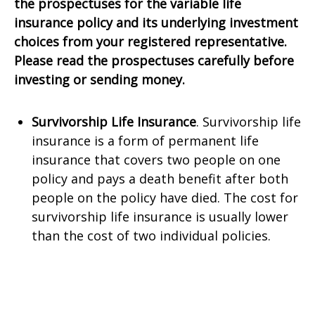
the prospectuses for the variable life
insurance policy and its underlying investment
choices from your registered representative.
Please read the prospectuses carefully before
investing or sending money.
Survivorship Life Insurance
. Survivorship life
insurance is a form of permanent life
insurance that covers two people on one
policy and pays a death benefit after both
people on the policy have died. The cost for
survivorship life insurance is usually lower
than the cost of two individual policies.