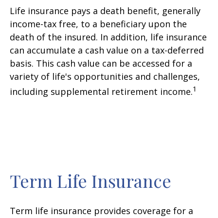
Life insurance pays a death benefit, generally
income-tax free, to a beneficiary upon the
death of the insured. In addition, life insurance
can accumulate a cash value on a tax-deferred
basis. This cash value can be accessed for a
variety of life's opportunities and challenges,
1
including supplemental retirement income.
Term Life Insurance
Term life insurance provides coverage for a