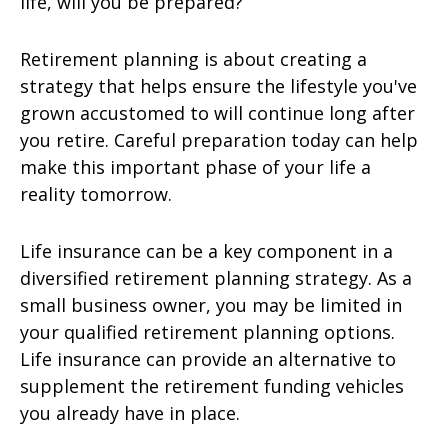
life, will you be prepared?
Retirement planning is about creating a
strategy that helps ensure the lifestyle you've
grown accustomed to will continue long after
you retire. Careful preparation today can help
make this important phase of your life a
reality tomorrow.
Life insurance can be a key component in a
diversified retirement planning strategy. As a
small business owner, you may be limited in
your qualified retirement planning options.
Life insurance can provide an alternative to
supplement the retirement funding vehicles
you already have in place.