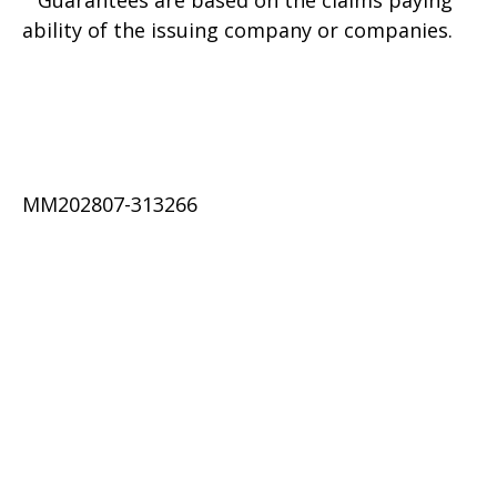
Guarantees are based on the claims paying
ability of the issuing company or companies.
MM202807-313266