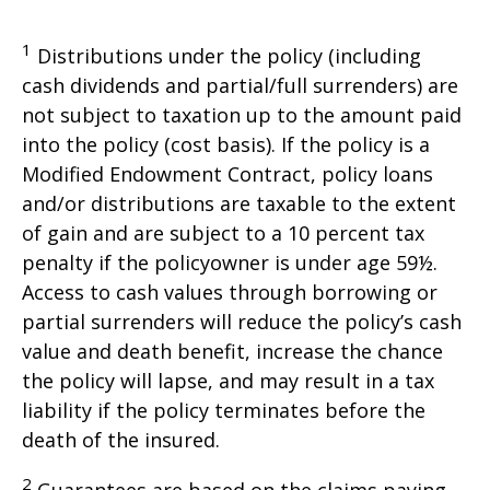
1
Distributions under the policy (including
cash dividends and partial/full surrenders) are
not subject to taxation up to the amount paid
into the policy (cost basis). If the policy is a
Modified Endowment Contract, policy loans
and/or distributions are taxable to the extent
of gain and are subject to a 10 percent tax
penalty if the policyowner is under age 59½.
Access to cash values through borrowing or
partial surrenders will reduce the policy’s cash
value and death benefit, increase the chance
the policy will lapse, and may result in a tax
liability if the policy terminates before the
death of the insured.
2