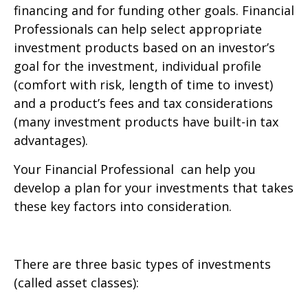
financing and for funding other goals. Financial
Professionals can help select appropriate
investment products based on an investor’s
goal for the investment, individual profile
(comfort with risk, length of time to invest)
and a product’s fees and tax considerations
(many investment products have built-in tax
advantages).
Your Financial Professional can help you
develop a plan for your investments that takes
these key factors into consideration.
There are three basic types of investments
(called asset classes):