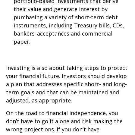
portfolio-based investments that derive
their value and generate interest by
purchasing a variety of short-term debt
instruments, including Treasury bills, CDs,
bankers’ acceptances and commercial
paper.
Investing is also about taking steps to protect
your financial future. Investors should develop
a plan that addresses specific short- and long-
term goals and that can be maintained and
adjusted, as appropriate.
On the road to financial independence, you
don’t have to go it alone and risk making the
wrong projections. If you don’t have