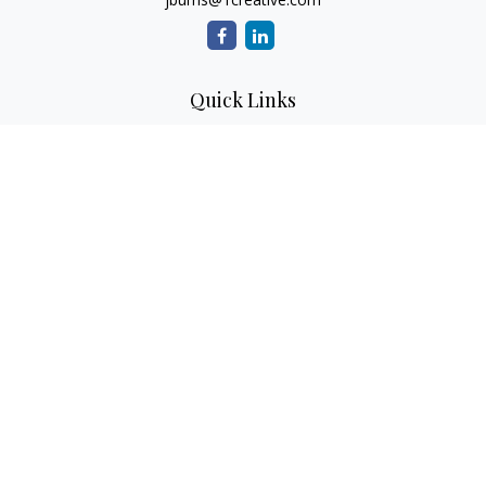
Quick Links
Retirement
Investment
Estate
Insurance
Tax
Money
Lifestyle
Latest Articles
All Videos
All Calculators
Check the background of your financial professional on
FINRA's
BrokerCheck
.
The content is developed from sources believed to be