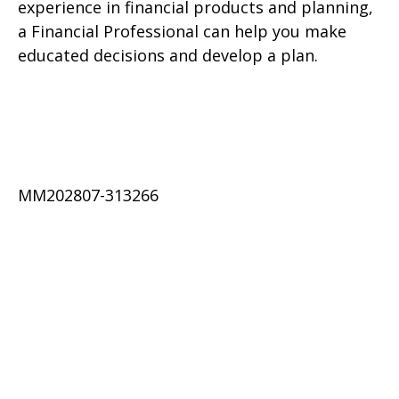
experience in financial products and planning,
a Financial Professional can help you make
educated decisions and develop a plan.
MM202807-313266