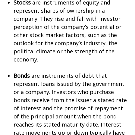
Stocks
are instruments of equity and
represent shares of ownership in a
company. They rise and fall with investor
perception of the company’s potential or
other stock market factors, such as the
outlook for the company’s industry, the
political climate or the strength of the
economy.
Bonds
are instruments of debt that
represent loans issued by the government
or a company. Investors who purchase
bonds receive from the issuer a stated rate
of interest and the promise of repayment
of the principal amount when the bond
reaches its stated maturity date. Interest-
rate movements up or down typically have