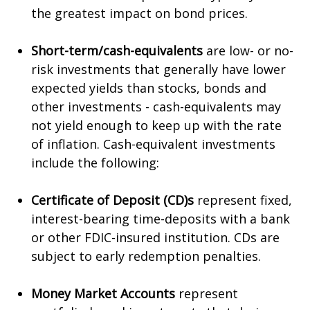
the greatest impact on bond prices.
Short-term/cash-equivalents
are low- or no-
risk investments that generally have lower
expected yields than stocks, bonds and
other investments - cash-equivalents may
not yield enough to keep up with the rate
of inflation. Cash-equivalent investments
include the following:
Certificate of Deposit (CD)s
represent fixed,
interest-bearing time-deposits with a bank
or other FDIC-insured institution. CDs are
subject to early redemption penalties.
Money Market Accounts
represent