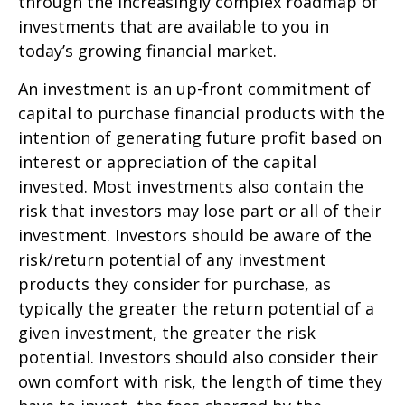
through the increasingly complex roadmap of
investments that are available to you in
today’s growing financial market.
An investment is an up-front commitment of
capital to purchase financial products with the
intention of generating future profit based on
interest or appreciation of the capital
invested. Most investments also contain the
risk that investors may lose part or all of their
investment. Investors should be aware of the
risk/return potential of any investment
products they consider for purchase, as
typically the greater the return potential of a
given investment, the greater the risk
potential. Investors should also consider their
own comfort with risk, the length of time they