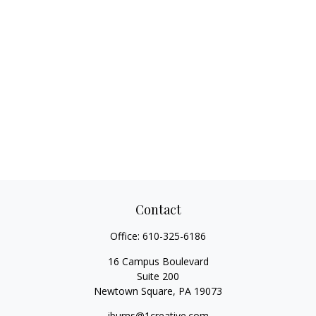
Contact
Office:
610-325-6186
16 Campus Boulevard
Suite 200
Newtown Square,
PA
19073
jburns@1creative.com