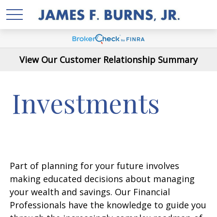
View Our Customer Relationship Summary
Investments
Part of planning for your future involves
making educated decisions about managing
your wealth and savings. Our Financial
Professionals have the knowledge to guide you