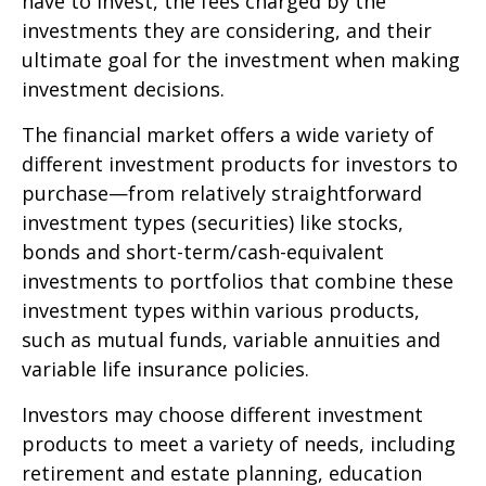
have to invest, the fees charged by the
investments they are considering, and their
ultimate goal for the investment when making
investment decisions.
The financial market offers a wide variety of
different investment products for investors to
purchase—from relatively straightforward
investment types (securities) like stocks,
bonds and short-term/cash-equivalent
investments to portfolios that combine these
investment types within various products,
such as mutual funds, variable annuities and
variable life insurance policies.
Investors may choose different investment
products to meet a variety of needs, including
retirement and estate planning, education