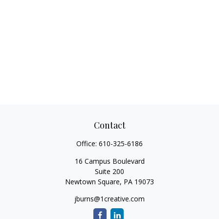
Contact
Office:
610-325-6186
16 Campus Boulevard
Suite 200
Newtown Square,
PA
19073
jburns@1creative.com