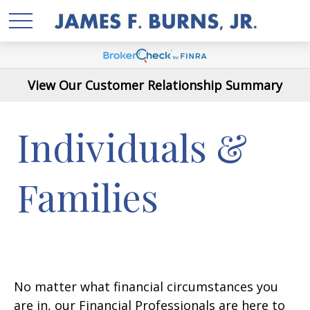
View Our Customer Relationship Summary
Individuals &
Families
No matter what financial circumstances you
are in, our Financial Professionals are here to