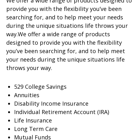
We offer a wide range of products designed to
provide you with the flexibility you’ve been
searching for, and to help meet your needs
during the unique situations life throws your
way.We offer a wide range of products
designed to provide you with the flexibility
you’ve been searching for, and to help meet
your needs during the unique situations life
throws your way.
529 College Savings
Annuities
Disability Income Insurance
Individual Retirement Account (IRA)
Life Insurance
Long Term Care
Mutual Funds