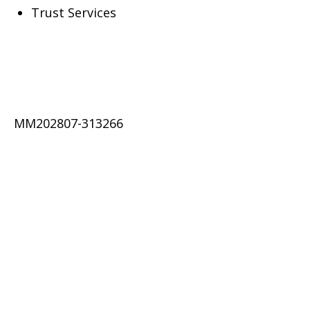
Trust Services
MM202807-313266