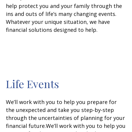
help protect you and your family through the
ins and outs of life’s many changing events.
Whatever your unique situation, we have
financial solutions designed to help.
Life Events
We’ll work with you to help you prepare for
the unexpected and take you step-by-step
through the uncertainties of planning for your
financial future.We’ll work with you to help you