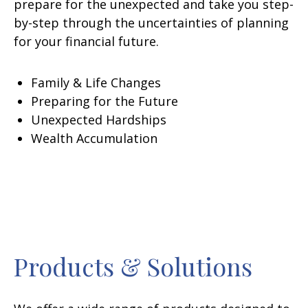
prepare for the unexpected and take you step-
by-step through the uncertainties of planning
for your financial future.
Family & Life Changes
Preparing for the Future
Unexpected Hardships
Wealth Accumulation
Products & Solutions