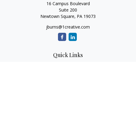
16 Campus Boulevard
Suite 200
Newtown Square,
PA
19073
jburns@1creative.com
Quick Links
Retirement
Investment
Estate
Insurance
Tax
Money
Lifestyle
Latest Articles
All Videos
All Calculators