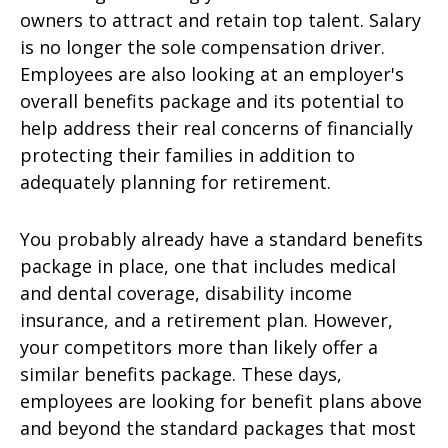
owners to attract and retain top talent. Salary
is no longer the sole compensation driver.
Employees are also looking at an employer's
overall benefits package and its potential to
help address their real concerns of financially
protecting their families in addition to
adequately planning for retirement.
You probably already have a standard benefits
package in place, one that includes medical
and dental coverage, disability income
insurance, and a retirement plan. However,
your competitors more than likely offer a
similar benefits package. These days,
employees are looking for benefit plans above
and beyond the standard packages that most