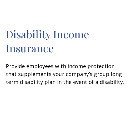
Disability Income
Insurance
Provide employees with income protection
that supplements your company’s group long
term disability plan in the event of a disability.