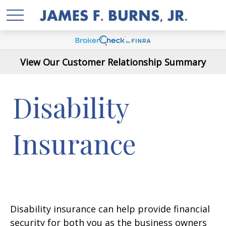
View Our Customer Relationship Summary
Disability
Insurance
Disability insurance can help provide financial
security for both you as the business owners