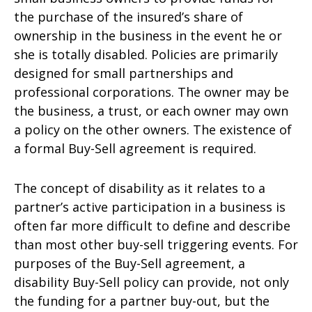
the purchase of the insured’s share of
ownership in the business in the event he or
she is totally disabled. Policies are primarily
designed for small partnerships and
professional corporations. The owner may be
the business, a trust, or each owner may own
a policy on the other owners. The existence of
a formal Buy-Sell agreement is required.
The concept of disability as it relates to a
partner’s active participation in a business is
often far more difficult to define and describe
than most other buy-sell triggering events. For
purposes of the Buy-Sell agreement, a
disability Buy-Sell policy can provide, not only
the funding for a partner buy-out, but the