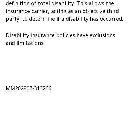
definition of total disability. This allows the
insurance carrier, acting as an objective third
party, to determine if a disability has occurred.
Disability insurance policies have exclusions
and limitations.
MM202807-313266