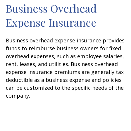
Business Overhead
Expense Insurance
Business overhead expense insurance provides
funds to reimburse business owners for fixed
overhead expenses, such as employee salaries,
rent, leases, and utilities. Business overhead
expense insurance premiums are generally tax
deductible as a business expense and policies
can be customized to the specific needs of the
company.