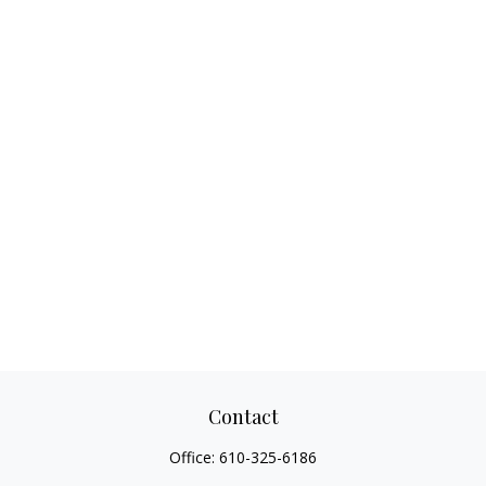
Contact
Office:
610-325-6186