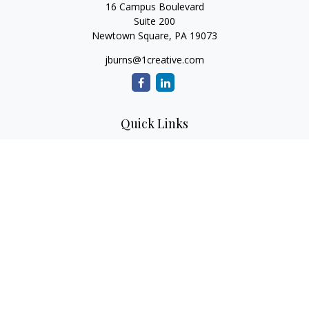
16 Campus Boulevard
Suite 200
Newtown Square,
PA
19073
jburns@1creative.com
Quick Links
Retirement
Investment
Estate
Insurance
Tax
Money
Lifestyle
Latest Articles
All Videos
All Calculators