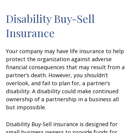
Disability Buy-Sell
Insurance
Your company may have life insurance to help
protect the organization against adverse
financial consequences that may result from a
partner’s death. However, you shouldn’t
overlook, and fail to plan for, a partner’s
disability. A disability could make continued
ownership of a partnership in a business all
but impossible.
Disability Buy-Sell insurance is designed for
small business owners to provide funds for