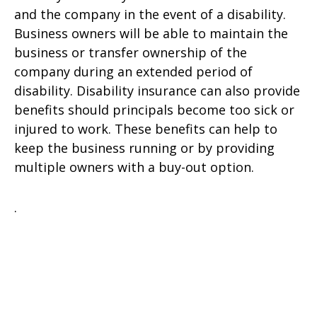
and the company in the event of a disability.
Business owners will be able to maintain the
business or transfer ownership of the
company during an extended period of
disability. Disability insurance can also provide
benefits should principals become too sick or
injured to work. These benefits can help to
keep the business running or by providing
multiple owners with a buy-out option.
.