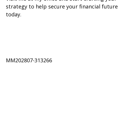
strategy to help secure your financial future
today.
MM202807-313266