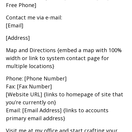
Free Phone]
Contact me via e-mail:
[Email]
[Address]
Map and Directions {embed a map with 100%
width or link to system contact page for
multiple locations}
Phone: [Phone Number]
Fax: [Fax Number]
[Website URL] {links to homepage of site that
you’re currently on}
Email: [Email Address] {links to accounts
primary email address}
Visit me at my office and start crafting your