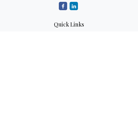
Quick Links
Retirement
Investment
Estate
Insurance
Tax
Money
Lifestyle
Latest Articles
All Videos
All Calculators
Check the background of your financial professional on
FINRA's
BrokerCheck
.
The content is developed from sources believed to be