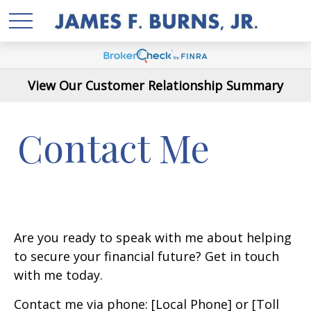
View Our Customer Relationship Summary
Contact Me
Are you ready to speak with me about helping
to secure your financial future? Get in touch
with me today.
Contact me via phone: [Local Phone] or [Toll