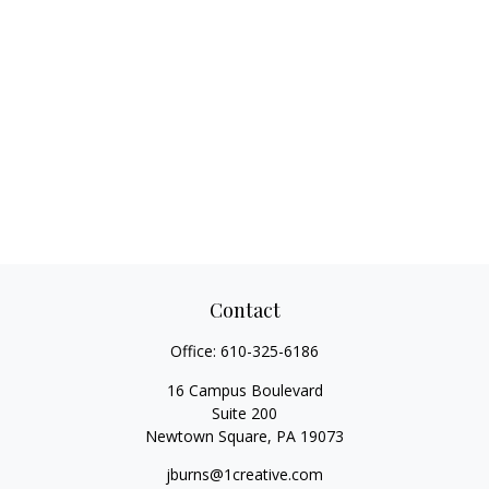
Contact
Office:
610-325-6186
16 Campus Boulevard
Suite 200
Newtown Square,
PA
19073
jburns@1creative.com