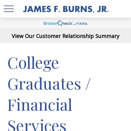
View Our Customer Relationship Summary
College
Graduates /
Financial
Services