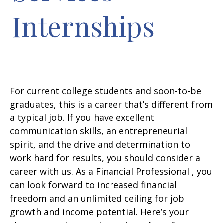
Internships
For current college students and soon-to-be
graduates, this is a career that’s different from
a typical job. If you have excellent
communication skills, an entrepreneurial
spirit, and the drive and determination to
work hard for results, you should consider a
career with us. As a Financial Professional , you
can look forward to increased financial
freedom and an unlimited ceiling for job
growth and income potential. Here’s your