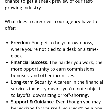
chance to get a sneak preview of our fast-
growing industry.
What does a career with our agency have to
offer:
Freedom
. You get to be your own boss,
where you’re not tied to a desk or a time-
clock.
Financial Success
. The harder you work, the
more opportunity to earn commissions,
bonuses, and other incentives.
Long-term Security
. A career in the financial
services industry means you’re not subject
to layoffs, downsizing or ‘off-shoring’.
Support & Guidance.
Even though you may
be working for yourself, you won’t be alone.