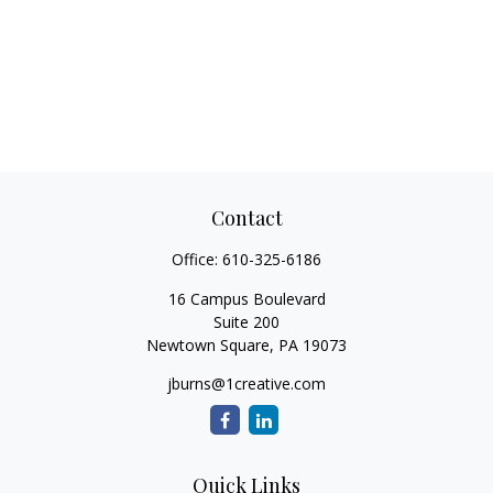
Contact
Office:
610-325-6186
16 Campus Boulevard
Suite 200
Newtown Square,
PA
19073
jburns@1creative.com
Quick Links