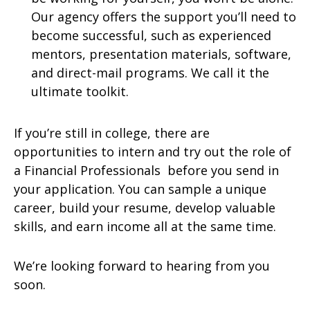
Our agency offers the support you’ll need to
become successful, such as experienced
mentors, presentation materials, software,
and direct-mail programs. We call it the
ultimate toolkit.
If you’re still in college, there are
opportunities to intern and try out the role of
a Financial Professionals before you send in
your application. You can sample a unique
career, build your resume, develop valuable
skills, and earn income all at the same time.
We’re looking forward to hearing from you
soon.