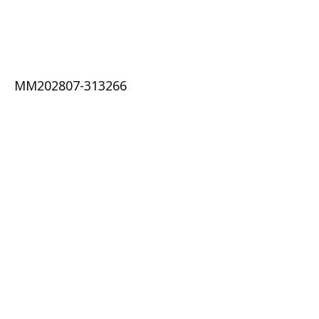
MM202807-313266