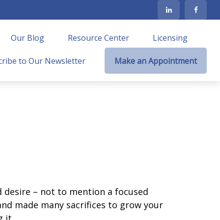
Our Blog
Resource Center
Licensing
ribe to Our Newsletter
Make an Appointment
nd desire – not to mention a focused
 and made many sacrifices to grow your
 it.