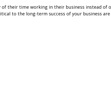
f their time working in their business instead of o
tical to the long-term success of your business are 