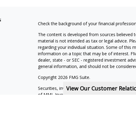
s
Check the background of your financial professio
The content is developed from sources believed to
material is not intended as tax or legal advice. Pl
regarding your individual situation. Some of this
information on a topic that may be of interest. FM
dealer, state - or SEC - registered investment adv
general information, and should not be considered 
Copyright 2026 FMG Suite.
View Our Customer Relat
Securities, investment advisory and financial plan
of MML Investors Services, LLC, Member
SIPC
.
Financial Services Representatives are independe
subsidiaries, or of General Agents with whom they
Online
Privacy
Policy
|
Legal
Notices
CRN202711-7380262