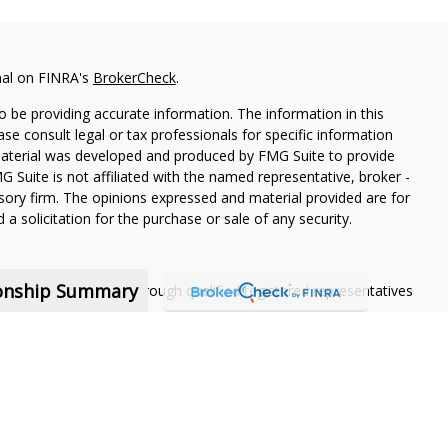
nal on FINRA's
BrokerCheck
.
 be providing accurate information. The information in this
ease consult legal or tax professionals for specific information
 material was developed and produced by FMG Suite to provide
G Suite is not affiliated with the named representative, broker -
isory firm. The opinions expressed and material provided are for
a solicitation for the purchase or sale of any security.
ionship Summary
ning services offered through qualified registered representatives
nt contractors and are not employees of MassMutual, its
 contract.