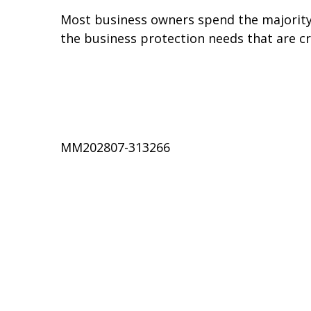
Most business owners spend the majority o
the business protection needs that are cri
MM202807-313266