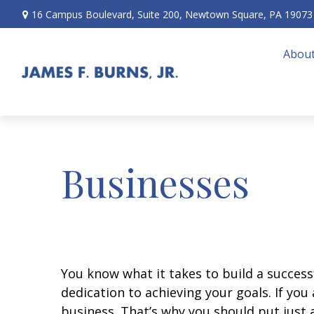
16 Campus Boulevard,
Suite 200,
Newtown Square,
PA
19073
About
Businesses
You know what it takes to build a successf
dedication to achieving your goals. If yo
business. That’s why you should put just a