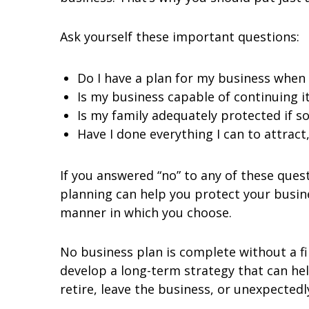
Ask yourself these important questions:
Do I have a plan for my business when I
Is my business capable of continuing it
Is my family adequately protected if 
Have I done everything I can to attract
If you answered “no” to any of these que
planning can help you protect your busine
manner in which you choose.
No business plan is complete without a fi
develop a long-term strategy that can hel
retire, leave the business, or unexpected