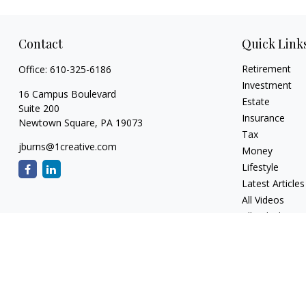
Contact
Quick Link
Retirement
Office:
610-325-6186
Investment
16 Campus Boulevard
Estate
Suite 200
Insurance
Newtown Square,
PA
19073
Tax
jburns@1creative.com
Money
Lifestyle
Latest Articles
All Videos
All Calculators