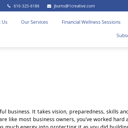
610-325-6186
jburns@1creative.com
 Us
Our Services
Financial Wellness Sessions
Subsc
ul business. It takes vision, preparedness, skills a
u are like most business owners, you’ve worked hard
s much energy into protecting it as you did building