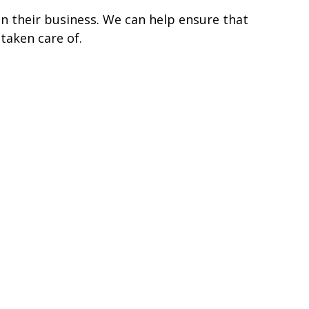
n their business. We can help ensure that
taken care of.