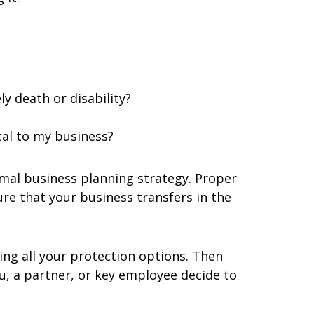
y death or disability?
cal to my business?
rmal business planning strategy. Proper
re that your business transfers in the
ing all your protection options. Then
u, a partner, or key employee decide to