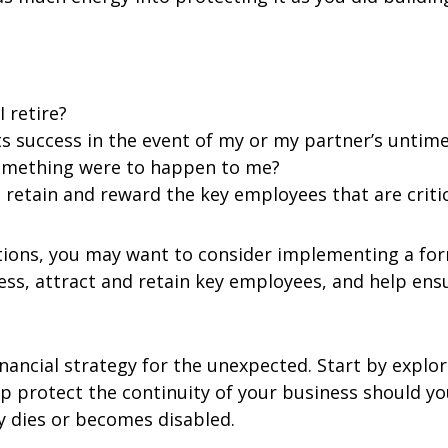
 retire?
s success in the event of my or my partner’s untimel
something were to happen to me?
, retain and reward the key employees that are criti
stions, you may want to consider implementing a fo
ss, attract and retain key employees, and help ensu
nancial strategy for the unexpected. Start by explor
p protect the continuity of your business should yo
ly dies or becomes disabled.