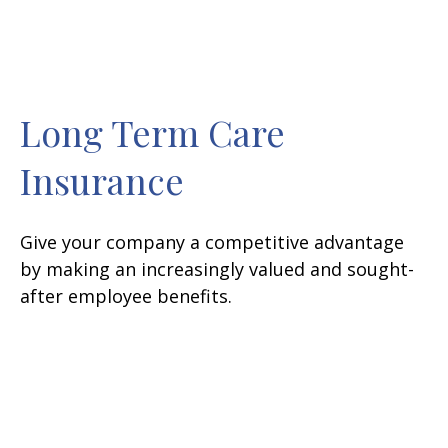
Long Term Care
Insurance
Give your company a competitive advantage
by making an increasingly valued and sought-
after employee benefits.