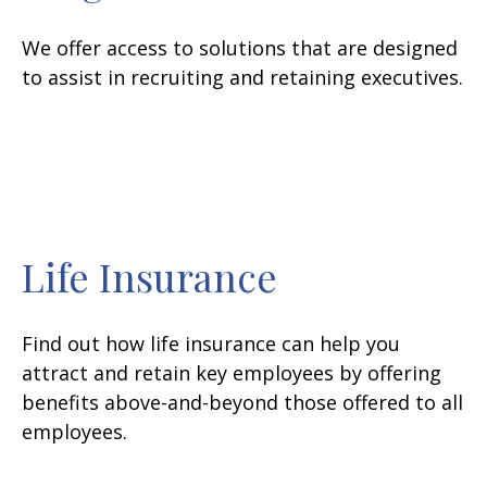
We offer access to solutions that are designed
to assist in recruiting and retaining executives.
Life Insurance
Find out how life insurance can help you
attract and retain key employees by offering
benefits above-and-beyond those offered to all
employees.