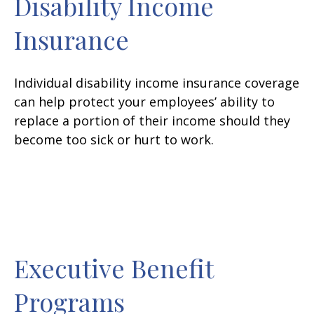
Disability Income
Insurance
Individual disability income insurance coverage
can help protect your employees’ ability to
replace a portion of their income should they
become too sick or hurt to work.
Executive Benefit
Programs