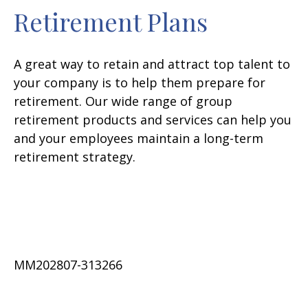
Retirement Plans
A great way to retain and attract top talent to
your company is to help them prepare for
retirement. Our wide range of group
retirement products and services can help you
and your employees maintain a long-term
retirement strategy.
MM202807-313266