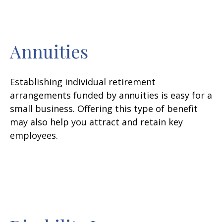
Annuities
Establishing individual retirement
arrangements funded by annuities is easy for a
small business. Offering this type of benefit
may also help you attract and retain key
employees.