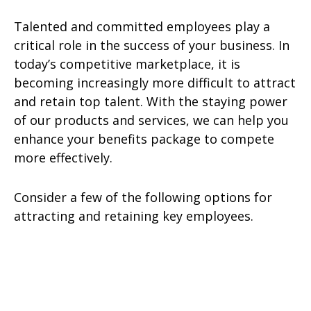
Talented and committed employees play a
critical role in the success of your business. In
today’s competitive marketplace, it is
becoming increasingly more difficult to attract
and retain top talent. With the staying power
of our products and services, we can help you
enhance your benefits package to compete
more effectively.
Consider a few of the following options for
attracting and retaining key employees.