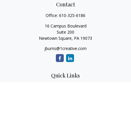
Contact
Office:
610-325-6186
16 Campus Boulevard
Suite 200
Newtown Square,
PA
19073
jburns@1creative.com
Quick Links
Retirement
Investment
Estate
Insurance
Tax
Money
Lifestyle