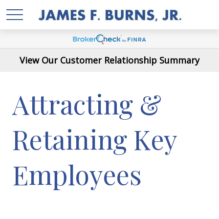
View Our Customer Relationship Summary
Attracting &
Retaining Key
Employees